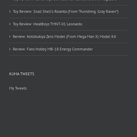
Toy Review: Snail Shell’s Rosetta (From “Punishing: Gray Raven”)
Toy Review: HeatBoys TMNT-01 Leonardo
Review: Kotobukiya Zero Model (From Mega Man X) Model Kit
Review: Fans Hobby MB-18 Energy Commander
KUMA TWEETS
My Tweets