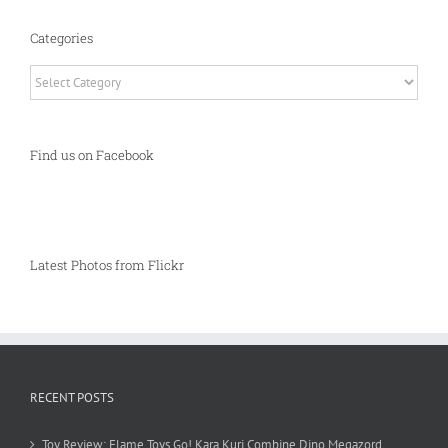
Categories
Categories
Find us on Facebook
Latest Photos from Flickr
RECENT POSTS
Toy Review: Flame Toys Go! Kara Kuri Combine Dino Megazord