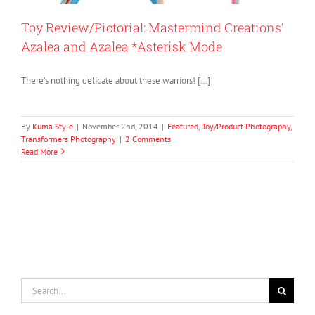
Toy Review/Pictorial: Mastermind Creations’
Azalea and Azalea *Asterisk Mode
There’s nothing delicate about these warriors! […]
By
Kuma Style
|
November 2nd, 2014
|
Featured
,
Toy/Product Photography
,
Transformers Photography
|
2 Comments
Read More
Search
for: