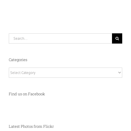
Search
for:
Categories
Categories
Find us on Facebook
Latest Photos from Flickr