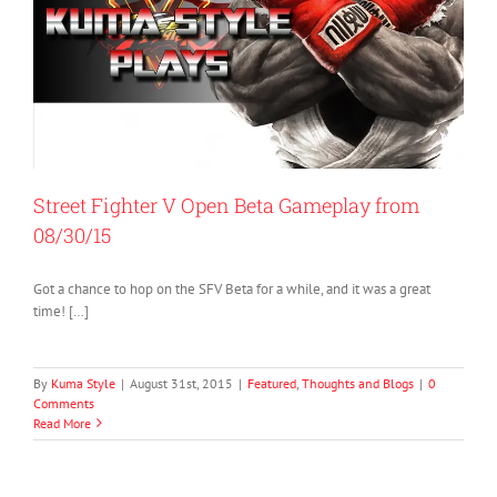
Street Fighter V Open Beta Gameplay from
08/30/15
Got a chance to hop on the SFV Beta for a while, and it was a great
time! […]
By
Kuma Style
|
August 31st, 2015
|
Featured
,
Thoughts and Blogs
|
0
Comments
Read More