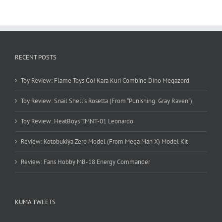
RECENT POSTS
Toy Review: Flame Toys Go! Kara Kuri Combine Dino Megazord
Toy Review: Snail Shell’s Rosetta (From “Punishing: Gray Raven”)
Toy Review: HeatBoys TMNT-01 Leonardo
Review: Kotobukiya Zero Model (From Mega Man X) Model Kit
Review: Fans Hobby MB-18 Energy Commander
KUMA TWEETS