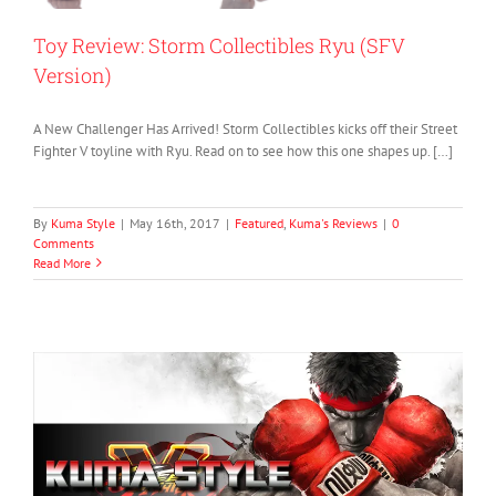
Toy Review: Storm Collectibles Ryu (SFV
Version)
A New Challenger Has Arrived! Storm Collectibles kicks off their Street
Fighter V toyline with Ryu. Read on to see how this one shapes up. […]
By
Kuma Style
|
May 16th, 2017
|
Featured
,
Kuma's Reviews
|
0
Comments
Read More