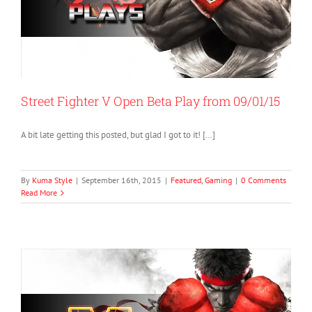
Street Fighter V Open Beta Play from 09/01/15
A bit late getting this posted, but glad I got to it! […]
By
Kuma Style
|
September 16th, 2015
|
Featured
,
Gaming
|
0 Comments
Read More