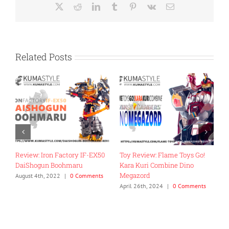
X
Reddit
LinkedIn
Tumblr
Pinterest
Vk
Email
Related Posts
Review: Iron Factory IF-EX50
Toy Review: Flame Toys Go!
T
DaiShogun Boohmaru
Kara Kuri Combine Dino
R
Megazord
G
August 4th, 2022
|
0 Comments
April 26th, 2024
|
0 Comments
J