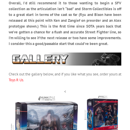
Overall, I’d still recommend it to those wanting to begin a SFV
collection as the articulation isn’t “bad” and Storm Collectibles is off
to a great start in terms of the cast so far (Ryu and Bison have been
released at this point with Ken and Zangief on preorder and an Alex
prototype shown.) This is the first time since SOTA years back that
we’ve gotten a chance for a flush and accurate Street Fighter line, so
I’m willing to see if the next release or two have some improvements.
I consider this a good/passable start that could’ve been great.
Check out the gallery below, and if you like what you see, order yours at
Toys R Us
.
<