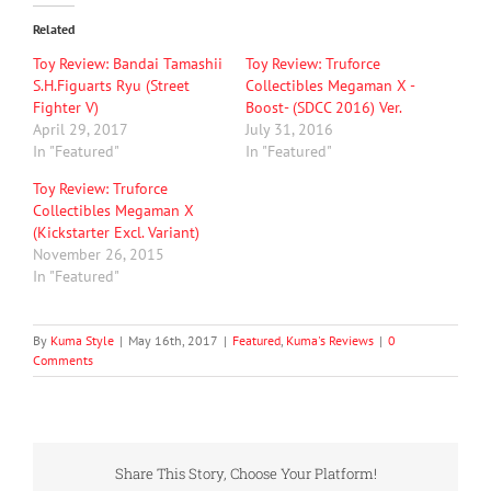
Related
Toy Review: Bandai Tamashii
Toy Review: Truforce
S.H.Figuarts Ryu (Street
Collectibles Megaman X -
Fighter V)
Boost- (SDCC 2016) Ver.
April 29, 2017
July 31, 2016
In "Featured"
In "Featured"
Toy Review: Truforce
Collectibles Megaman X
(Kickstarter Excl. Variant)
November 26, 2015
In "Featured"
By
Kuma Style
|
May 16th, 2017
|
Featured
,
Kuma's Reviews
|
0
Comments
Share This Story, Choose Your Platform!