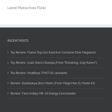
Latest Photos from Flickr
RECENT POSTS
Toy Review: Flame Toys Go! Kara Kuri Combine Dino Megazord
Toy Review: Snail Shell’s Rosetta (From “Punishing: Gray Raven”)
Toy Review: HeatBoys TMNT-01 Leonardo
Review: Kotobukiya Zero Model (From Mega Man X) Model Kit
Review: Fans Hobby MB-18 Energy Commander