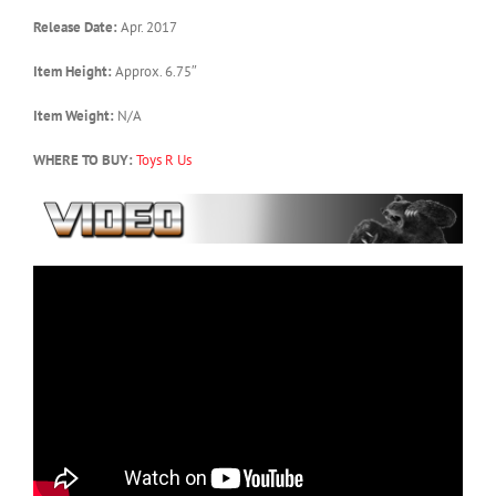
Release Date:
Apr. 2017
Item Height:
Approx. 6.75″
Item Weight:
N/A
WHERE TO BUY:
Toys R Us