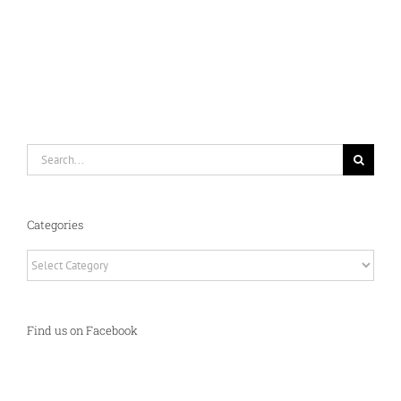
Search
for:
Categories
Categories
Find us on Facebook