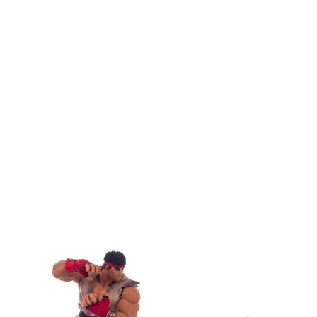
View
Larger
Image