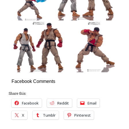
Facebook Comments
Share this:
Facebook
Reddit
Email
X
Tumblr
Pinterest