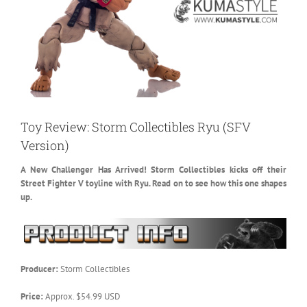
Toy Review: Storm Collectibles Ryu (SFV
Version)
A New Challenger Has Arrived! Storm Collectibles kicks off their
Street Fighter V toyline with Ryu. Read on to see how this one shapes
up.
Producer:
Storm Collectibles
Price:
Approx. $54.99 USD