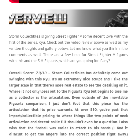
Storm Collectibles is giving Street Fighter V some decent love with the
first of the series, Ryu. Check out the video review above as well as my
written thoughts and gallery below. Let me know what you think in the
comments as well. There are a few lines for Street Fighter V figures
with this and the S.H.Figuarts; which are you going for if any?
Overall Score:
7.0/10
– Storm Collectibles has definitely come out
swinging with this Ryu. It’s an extremely nice sculpt and I like the
larger scale in that there’s more real estate to see the detailing on it.
Where it not only loses out to the Figuarts Ryu but begins to lose me
as a collector is the articulation. Even outside of the inevitable
Figuarts comparison, I just don’t feel that this piece has the
articulation that its price warrants. At over $50, you’re past that
import/collectible pricing to where things like two points of neck
articulation and decent ankle tilt shouldn’t even be a question. I also
wish that the fireball was easier to attach to his hands (I find it
difficult to get the fingers into the correct position right away.)