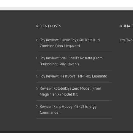
RECENT POSTS
KUMA 
Toy Review: Flame Toys Go! Kara Kuri
My Twe
Combine Dino Megazord
Toy Review: Snail Shell’s Rosetta (From
“Punishing: Gray Raven”)
Toy Review: HeatBoys TMNT-01 Leonardo
Review: Kotobukiya Zero Model (From
Mega Man X) Model Kit
Review: Fans Hobby MB-18 Energy
Commander