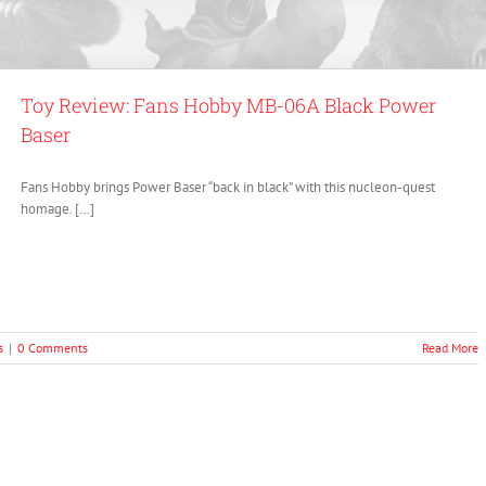
Toy Review: Fans Hobby MB-06A Black Power
Baser
Fans Hobby brings Power Baser “back in black” with this nucleon-quest
homage. […]
s
|
0 Comments
Read More