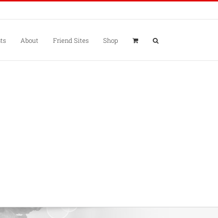
ts
About
Friend Sites
Shop