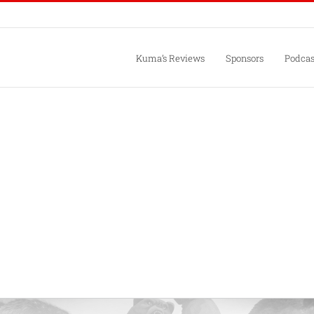
Kuma’s Reviews
Sponsors
Podcas