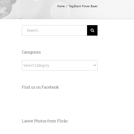
Home
Tag:
Black Power Baser
Search
for:
Categories
Categories
Find us on Facebook
Latest Photos from Flickr