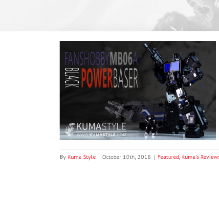
MB-06A Black
views
By
Kuma Style
|
October 10th, 2018
|
Featured
,
Kuma's Review