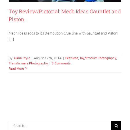
Toy Review/Pictorial: Mech Ideas Gauntlet and
Piston
Mech Ideas adds to it’s Demolition Crue line with Gauntlet and Piston!
[…]
By
Kuma Style
|
August 17th, 2014
|
Featured
,
Toy/Product Photography
,
Transformers Photography
|
3 Comments
Read More
Search
for: