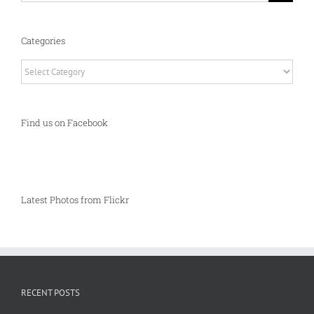
Categories
Categories
Find us on Facebook
Latest Photos from Flickr
RECENT POSTS