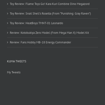
Toy Review: Flame Toys Go! Kara Kuri Combine Dino Megazord
Toy Review: Snail Shell’s Rosetta (From “Punishing: Gray Raven”)
Toy Review: HeatBoys TMNT-01 Leonardo
Review: Kotobukiya Zero Model (From Mega Man X) Model Kit
Review: Fans Hobby MB-18 Energy Commander
KUMA TWEETS
My Tweets