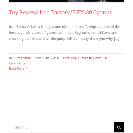
Toy Review: Iron Factory IF EX-30 Cygnus
Iron Factory’s latest isn’t just one of their best offerings but one of the
best Legends-classed figures ever made. Cygnus is a must have, and
checking the review after the jump will definitely show you why. […]
By
Kuma Style
|
May 12th, 2018
|
Featured
,
Kuma's Reviews
|
0
Comments
Read More
Search
for: