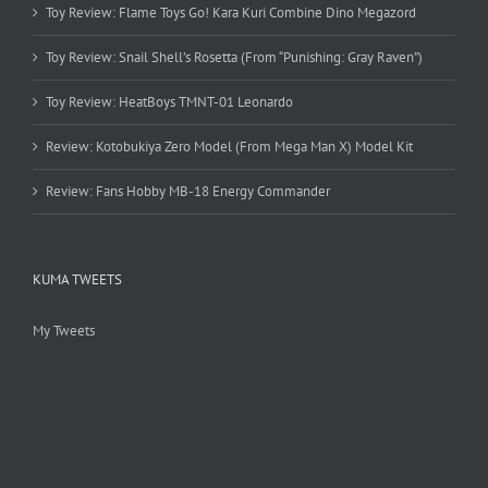
Toy Review: Flame Toys Go! Kara Kuri Combine Dino Megazord
Toy Review: Snail Shell’s Rosetta (From “Punishing: Gray Raven”)
Toy Review: HeatBoys TMNT-01 Leonardo
Review: Kotobukiya Zero Model (From Mega Man X) Model Kit
Review: Fans Hobby MB-18 Energy Commander
KUMA TWEETS
My Tweets