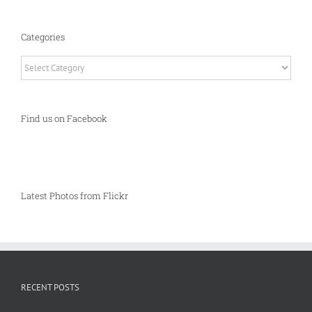
Categories
Categories
Find us on Facebook
Latest Photos from Flickr
RECENT POSTS