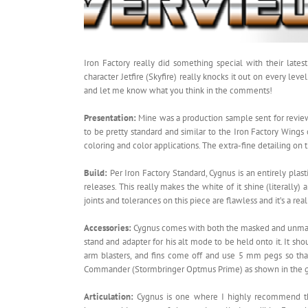
Iron Factory really did something special with their lat
character Jetfire (Skyfire) really knocks it out on every le
and let me know what you think in the comments!
Presentation:
Mine was a production sample sent for review
to be pretty standard and similar to the Iron Factory Wings
coloring and color applications. The extra-fine detailing on
Build:
Per Iron Factory Standard, Cygnus is an entirely plast
releases. This really makes the white of it shine (literall
joints and tolerances on this piece are flawless and it’s a rea
Accessories:
Cygnus comes with both the masked and unmasked
stand and adapter for his alt mode to be held onto it. It sho
arm blasters, and fins come off and use 5 mm pegs so tha
Commander (Stormbringer Optmus Prime) as shown in the g
Articulation:
Cygnus is one where I highly recommend that