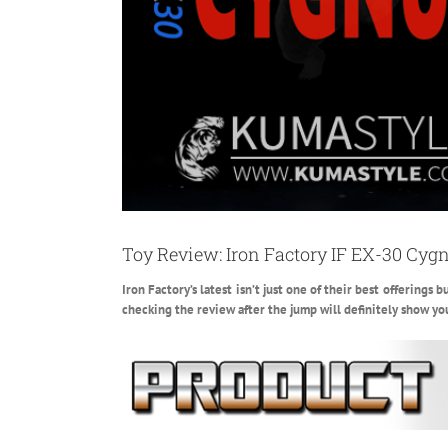
Toy Review: Iron Factory IF EX-30 Cyg
Iron Factory’s latest isn’t just one of their best offerings
checking the review after the jump will definitely show yo