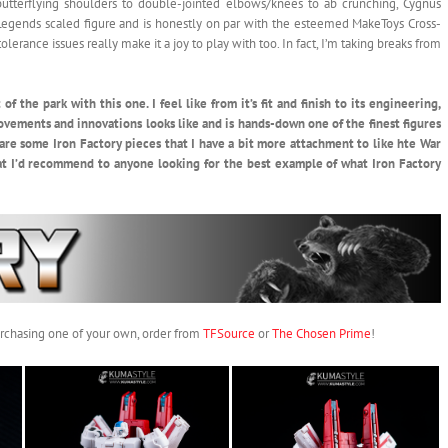
 butterflying shoulders to double-jointed elbows/knees to ab crunching, Cygnus
a Legends scaled figure and is honestly on par with the esteemed MakeToys Cross-
erance issues really make it a joy to play with too. In fact, I’m taking breaks from
f the park with this one. I feel like from it’s fit and finish to its engineering,
ovements and innovations looks like and is hands-down one of the finest figures
 are some Iron Factory pieces that I have a bit more attachment to like hte War
that I’d recommend to anyone looking for the best example of what Iron Factory
purchasing one of your own, order from
TFSource
or
The Chosen Prime
!