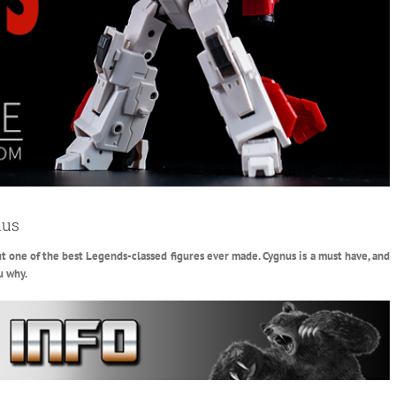
nus
 but one of the best Legends-classed figures ever made. Cygnus is a must have, and
u why.