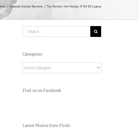
ome
Featured
Kuma's Reviews
Toy Review: Iron Factory IF EX-30 Cygnus
Search
for:
Categories
Categories
Find us on Facebook
Latest Photos from Flickr