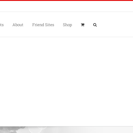
ts
About
Friend Sites
Shop