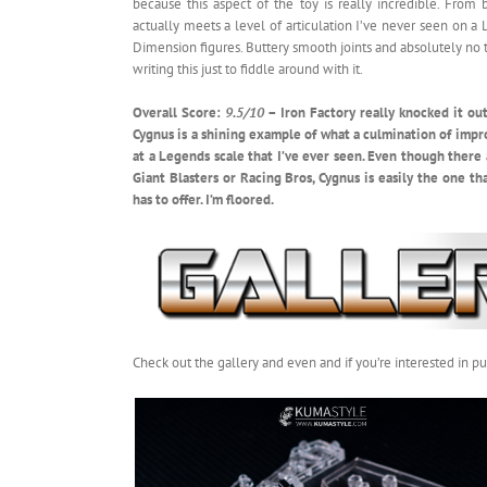
because this aspect of the toy is really incredible. From
actually meets a level of articulation I’ve never seen on 
Dimension figures. Buttery smooth joints and absolutely no tol
writing this just to fiddle around with it.
Overall Score:
9.5/10
– Iron Factory really knocked it out o
Cygnus is a shining example of what a culmination of impr
at a Legends scale that I’ve ever seen. Even though there
Giant Blasters or Racing Bros, Cygnus is easily the one 
has to offer. I’m floored.
Check out the gallery and even and if you’re interested in 