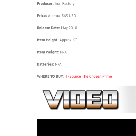
Producer:
Iron Factory
Price:
Approx. $65 USD
Release Date:
May 2018
Item Height:
Approx. 5″
Item Weight:
N/A
Batteries:
N/A
WHERE TO BUY:
TFSource
The Chosen Prime