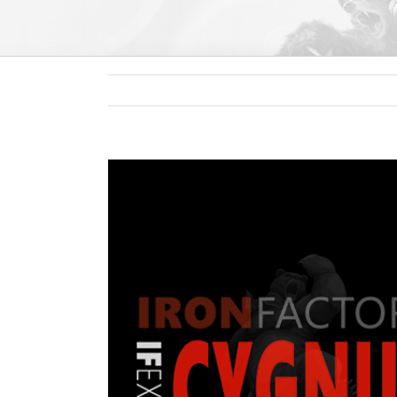
View
Larger
Image