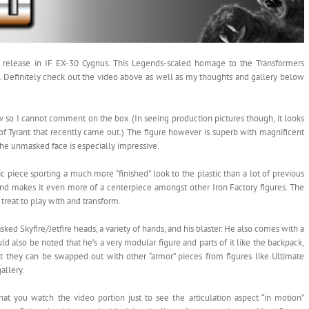
est release in IF EX-30 Cygnus. This Legends-scaled homage to the Transformers
vel. Definitely check out the video above as well as my thoughts and gallery below
 so I cannot comment on the box (In seeing production pictures though, it looks
 of Tyrant that recently came out.) The figure however is superb with magnificent
 the unmasked face is especially impressive.
ic piece sporting a much more “finished” look to the plastic than a lot of previous
y) and makes it even more of a centerpiece amongst other Iron Factory figures. The
l treat to play with and transform.
 Skyfire/Jetfire heads, a variety of hands, and his blaster. He also comes with a
uld also be noted that he’s a very modular figure and parts of it like the backpack,
t they can be swapped out with other “armor” pieces from figures like Ultimate
allery.
 you watch the video portion just to see the articulation aspect “in motion”