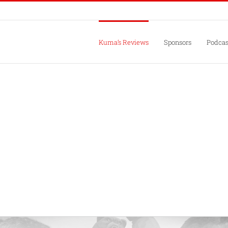
Kuma’s Reviews
Sponsors
Podcas