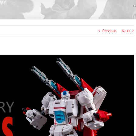
H
Previous
Next