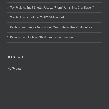
Toy Review: Snail Shell’s Rosetta (From “Punishing: Gray Raven”)
Toy Review: HeatBoys TMNT-01 Leonardo
Review: Kotobukiya Zero Model (From Mega Man X) Model Kit
Review: Fans Hobby MB-18 Energy Commander
KUMA TWEETS
My Tweets