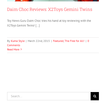
Daim Choc Reviews: X2Toys Gemini Twins
Toy News Guru Daim Choc tries his hand at toy reviewing with the
X2Toys Gemini Twins! […]
By
Kuma Style
|
March 22nd, 2015
|
Featured
,
The Free for All!
|
0
Comments
Read More
Search
for: