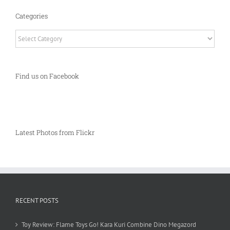
Categories
Categories
Find us on Facebook
Latest Photos from Flickr
RECENT POSTS
Toy Review: Flame Toys Go! Kara Kuri Combine Dino Megazord