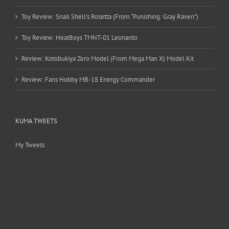
Toy Review: Snail Shell’s Rosetta (From “Punishing: Gray Raven”)
Toy Review: HeatBoys TMNT-01 Leonardo
Review: Kotobukiya Zero Model (From Mega Man X) Model Kit
Review: Fans Hobby MB-18 Energy Commander
KUMA TWEETS
My Tweets