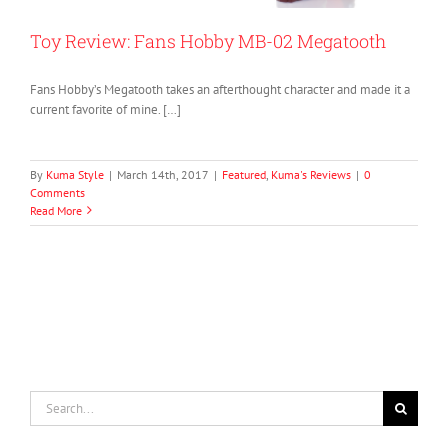
Toy Review: Fans Hobby MB-02 Megatooth
Fans Hobby’s Megatooth takes an afterthought character and made it a
current favorite of mine. […]
By
Kuma Style
|
March 14th, 2017
|
Featured
,
Kuma's Reviews
|
0
Comments
Read More
Search
for: