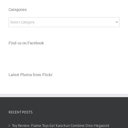
Categories
Categories
Find us on Facebook
Latest Photos from Flickr
RECENT POSTS
Toy Review: Flame Toys Go! Kara Kuri Combine Dino Megazord