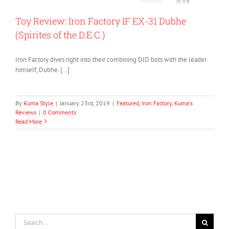
Toy Review: Iron Factory IF EX-31 Dubhe
(Spirites of the D.E.C.)
Iron Factory dives right into their combining DJD bots with the leader
himself, Dubhe. […]
By
Kuma Style
|
January 23rd, 2019
|
Featured
,
Iron Factory
,
Kuma's
Reviews
|
0 Comments
Read More
Search
for: