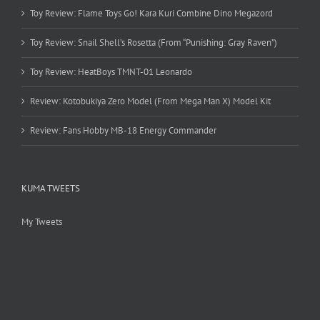
Toy Review: Flame Toys Go! Kara Kuri Combine Dino Megazord
Toy Review: Snail Shell’s Rosetta (From “Punishing: Gray Raven”)
Toy Review: HeatBoys TMNT-01 Leonardo
Review: Kotobukiya Zero Model (From Mega Man X) Model Kit
Review: Fans Hobby MB-18 Energy Commander
KUMA TWEETS
My Tweets