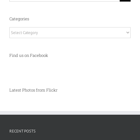
Categories
Categories
Find us on Facebook
Latest Photos from Flickr
RECENT POSTS