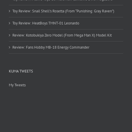
Toy Review: Snail Shell’s Rosetta (From “Punishing: Gray Raven”)
Toy Review: HeatBoys TMNT-01 Leonardo
Review: Kotobukiya Zero Model (From Mega Man X) Model Kit
Review: Fans Hobby MB-18 Energy Commander
KUMA TWEETS
My Tweets