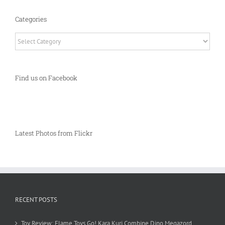
Categories
Categories
Find us on Facebook
Latest Photos from Flickr
RECENT POSTS
Toy Review: Flame Toys Go! Kara Kuri Combine Dino Megazord