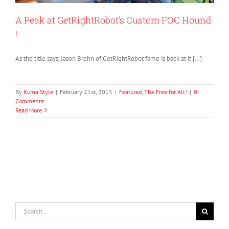
A Peak at GetRightRobot’s Custom FOC Hound
!
As the title says, Jason Brehn of GetRightRobot fame is back at it […]
By
Kuma Style
|
February 21st, 2015
|
Featured
,
The Free for All!
|
0
Comments
Read More
Search
for: