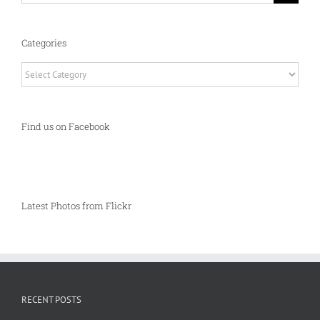
Categories
Categories
Find us on Facebook
Latest Photos from Flickr
RECENT POSTS