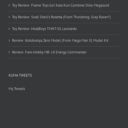
Toy Review: Flame Toys Go! Kara Kuri Combine Dino Megazord
Toy Review: Snail Shell’s Rosetta (From “Punishing: Gray Raven”)
Toy Review: HeatBoys TMNT-01 Leonardo
Review: Kotobukiya Zero Model (From Mega Man X) Model Kit
Review: Fans Hobby MB-18 Energy Commander
KUMA TWEETS
My Tweets