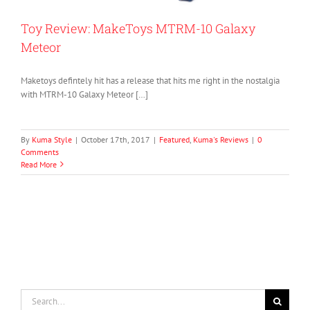
Toy Review: MakeToys MTRM-10 Galaxy
Meteor
Maketoys defintely hit has a release that hits me right in the nostalgia
with MTRM-10 Galaxy Meteor […]
By
Kuma Style
|
October 17th, 2017
|
Featured
,
Kuma's Reviews
|
0
Comments
Read More
Search
for: