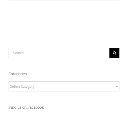
Search
for:
Categories
Categories
Find us on Facebook