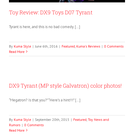
Toy Review: DX9 Toys D07 Tyrant
Tyrant is here, and this is no bad comedy. […]
By
Kuma Style
|
June 6th, 2016
|
Featured
,
Kuma's Reviews
|
0 Comments
Read More
DX9 Tyrant (MP style Galvatron) color photos!
“Megatron? Is that you?” “Here’s a hint!!!” […]
By
Kuma Style
|
September 20th, 2015
|
Featured
,
Toy News and
Rumors
|
0 Comments
Read More