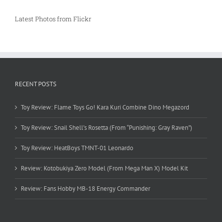
Latest Photos from Flickr
RECENT POSTS
Toy Review: Flame Toys Go! Kara Kuri Combine Dino Megazord
Toy Review: Snail Shell’s Rosetta (From “Punishing: Gray Raven”)
Toy Review: HeatBoys TMNT-01 Leonardo
Review: Kotobukiya Zero Model (From Mega Man X) Model Kit
Review: Fans Hobby MB-18 Energy Commander