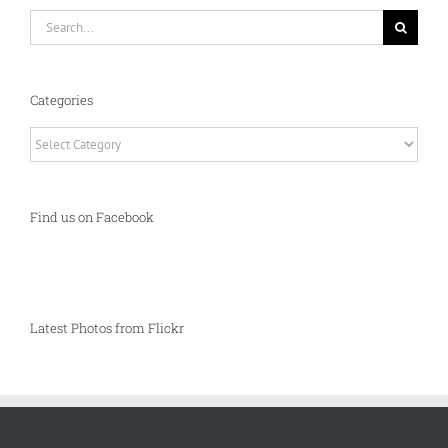
Search
for:
Categories
Categories
Find us on Facebook
Latest Photos from Flickr