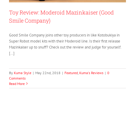
Toy Review: Moderoid Mazinkaiser (Good
Smile Company)
Good Smile Company joins other toy producers in like Kotobukiya in
Super Robot model kits with their Moderoid line. Is their first release
Mazinkaiser up to snuff? Check out the review and judge for yourself.
[…]
By
Kuma Style
|
May 22nd, 2018
|
Featured
,
Kuma's Reviews
|
0
Comments
Read More