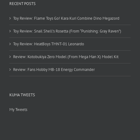
RECENT POSTS
Toy Review: Flame Toys Go! Kara Kuri Combine Dino Megazord
Toy Review: Snail Shell’s Rosetta (From “Punishing: Gray Raven”)
Toy Review: HeatBoys TMNT-01 Leonardo
Review: Kotobukiya Zero Model (From Mega Man X) Model Kit
Review: Fans Hobby MB-18 Energy Commander
KUMA TWEETS
My Tweets