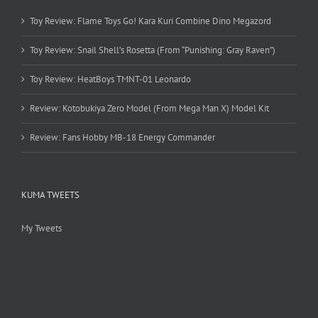
Toy Review: Flame Toys Go! Kara Kuri Combine Dino Megazord
Toy Review: Snail Shell’s Rosetta (From “Punishing: Gray Raven”)
Toy Review: HeatBoys TMNT-01 Leonardo
Review: Kotobukiya Zero Model (From Mega Man X) Model Kit
Review: Fans Hobby MB-18 Energy Commander
KUMA TWEETS
My Tweets