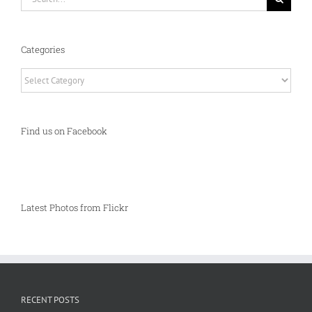
for:
Categories
Categories
Find us on Facebook
Latest Photos from Flickr
RECENT POSTS