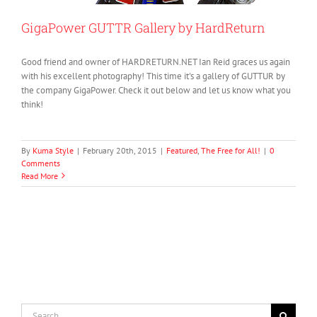
GigaPower GUTTR Gallery by HardReturn
Good friend and owner of HARDRETURN.NET Ian Reid graces us again
with his excellent photography! This time it's a gallery of GUTTUR by
the company GigaPower. Check it out below and let us know what you
think!
By
Kuma Style
|
February 20th, 2015
|
Featured
,
The Free for All!
|
0
Comments
Read More
Search