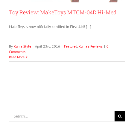
Toy Review: MakeToys MTCM-04D Hi-Med
MakeToys is now officially certified in First-Aid! […]
By
Kuma Style
|
April 23rd, 2016
|
Featured
,
Kuma's Reviews
|
0
Comments
Read More
Search
for: