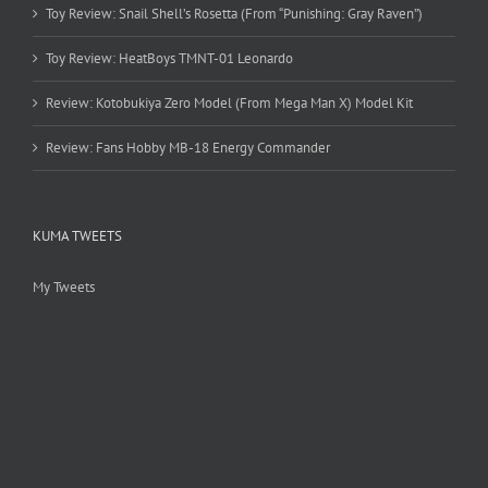
Toy Review: Snail Shell’s Rosetta (From “Punishing: Gray Raven”)
Toy Review: HeatBoys TMNT-01 Leonardo
Review: Kotobukiya Zero Model (From Mega Man X) Model Kit
Review: Fans Hobby MB-18 Energy Commander
KUMA TWEETS
My Tweets