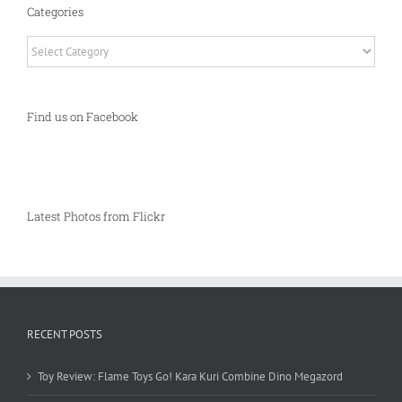
Categories
Categories
Find us on Facebook
Latest Photos from Flickr
RECENT POSTS
Toy Review: Flame Toys Go! Kara Kuri Combine Dino Megazord