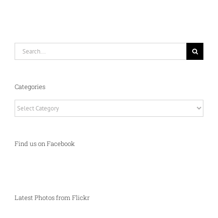
Search
for:
Categories
Categories
Find us on Facebook
Latest Photos from Flickr