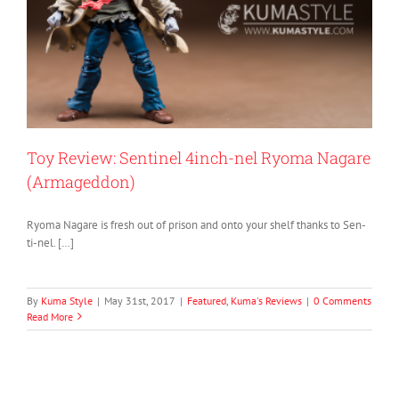
Toy Review: Sentinel 4inch-nel Ryoma Nagare
(Armageddon)
Ryoma Nagare is fresh out of prison and onto your shelf thanks to Sen-
ti-nel. […]
By
Kuma Style
|
May 31st, 2017
|
Featured
,
Kuma's Reviews
|
0 Comments
Read More