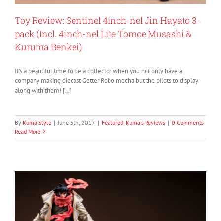
Toy Review: Sentinel 4inch-nel Jin Hayato 3-
pack (Incl. 4inch-nel Lite Tomoe Musashi &
Kuruma Benkei)
It’s a beautiful time to be a collector when you not only have a
company making diecast Getter Robo mecha but the pilots to display
along with them! […]
By
Kuma Style
|
June 5th, 2017
|
Featured
,
Kuma's Reviews
|
0 Comments
Read More