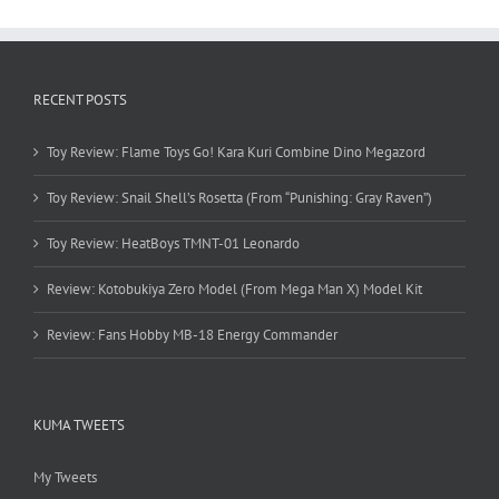
RECENT POSTS
Toy Review: Flame Toys Go! Kara Kuri Combine Dino Megazord
Toy Review: Snail Shell’s Rosetta (From “Punishing: Gray Raven”)
Toy Review: HeatBoys TMNT-01 Leonardo
Review: Kotobukiya Zero Model (From Mega Man X) Model Kit
Review: Fans Hobby MB-18 Energy Commander
KUMA TWEETS
My Tweets