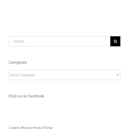
Search
for:
Categories
Categories
Find us on Facebook
Latest Photos from Flickr