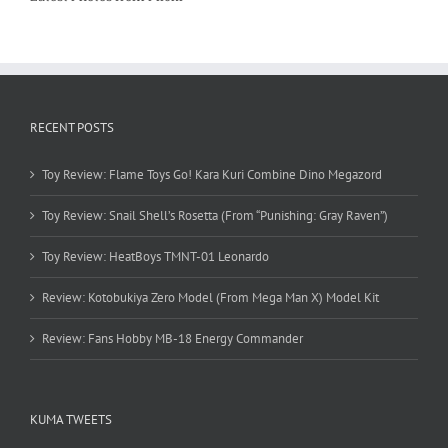
RECENT POSTS
Toy Review: Flame Toys Go! Kara Kuri Combine Dino Megazord
Toy Review: Snail Shell’s Rosetta (From “Punishing: Gray Raven”)
Toy Review: HeatBoys TMNT-01 Leonardo
Review: Kotobukiya Zero Model (From Mega Man X) Model Kit
Review: Fans Hobby MB-18 Energy Commander
KUMA TWEETS