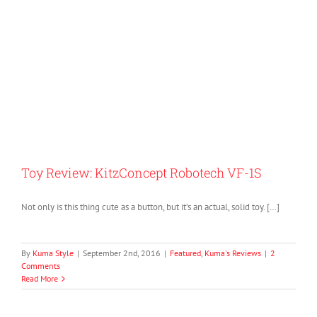
Toy Review: KitzConcept Robotech VF-1S
Not only is this thing cute as a button, but it’s an actual, solid toy. […]
By
Kuma Style
|
September 2nd, 2016
|
Featured
,
Kuma's Reviews
|
2
Comments
Read More