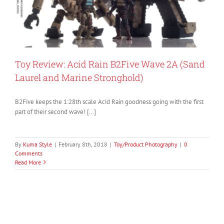
Toy Review: Acid Rain B2Five Wave 2A (Sand
Laurel and Marine Stronghold)
B2Five keeps the 1:28th scale Acid Rain goodness going with the first
part of their second wave! […]
By
Kuma Style
|
February 8th, 2018
|
Toy/Product Photography
|
0
Comments
Read More