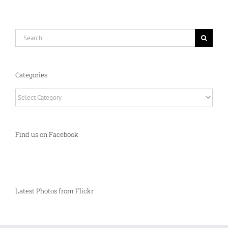
Search
for:
Categories
Categories
Find us on Facebook
Latest Photos from Flickr