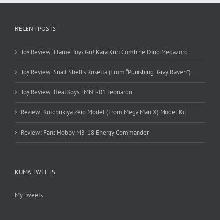
RECENT POSTS
Toy Review: Flame Toys Go! Kara Kuri Combine Dino Megazord
Toy Review: Snail Shell’s Rosetta (From “Punishing: Gray Raven”)
Toy Review: HeatBoys TMNT-01 Leonardo
Review: Kotobukiya Zero Model (From Mega Man X) Model Kit
Review: Fans Hobby MB-18 Energy Commander
KUMA TWEETS
My Tweets