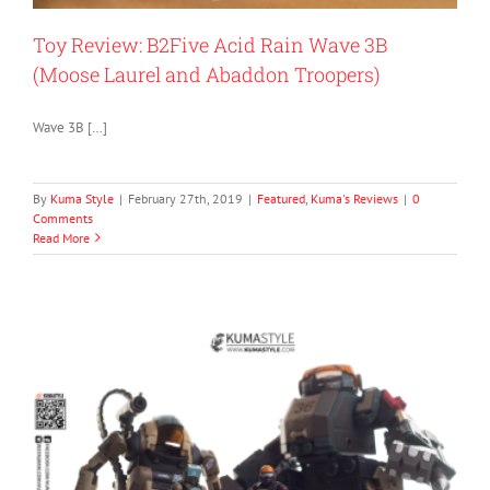
Toy Review: B2Five Acid Rain Wave 3B
(Moose Laurel and Abaddon Troopers)
Wave 3B […]
By
Kuma Style
|
February 27th, 2019
|
Featured
,
Kuma's Reviews
|
0
Comments
Read More