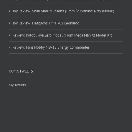
Toy Review: Snail Shell’s Rosetta (From “Punishing: Gray Raven”)
Toy Review: HeatBoys TMNT-01 Leonardo
Review: Kotobukiya Zero Model (From Mega Man X) Model Kit
Review: Fans Hobby MB-18 Energy Commander
KUMA TWEETS
My Tweets