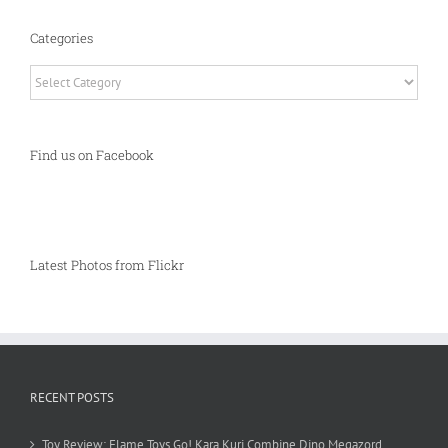
Categories
Categories
Find us on Facebook
Latest Photos from Flickr
RECENT POSTS
Toy Review: Flame Toys Go! Kara Kuri Combine Dino Megazord