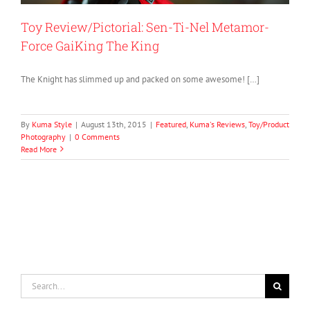
Toy Review/Pictorial: Sen-Ti-Nel Metamor-
Force GaiKing The King
The Knight has slimmed up and packed on some awesome! […]
By
Kuma Style
|
August 13th, 2015
|
Featured
,
Kuma's Reviews
,
Toy/Product
Photography
|
0 Comments
Read More
Search
for: