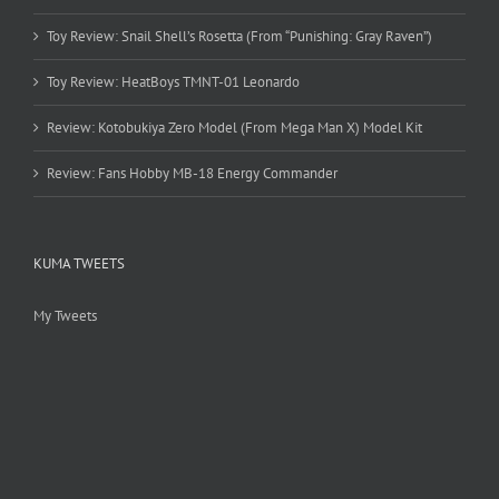
Toy Review: Snail Shell’s Rosetta (From “Punishing: Gray Raven”)
Toy Review: HeatBoys TMNT-01 Leonardo
Review: Kotobukiya Zero Model (From Mega Man X) Model Kit
Review: Fans Hobby MB-18 Energy Commander
KUMA TWEETS
My Tweets