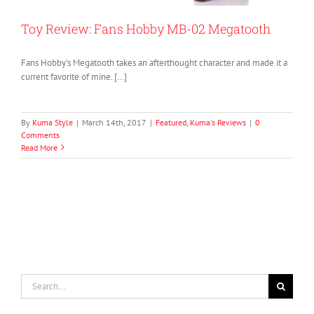
Toy Review: Fans Hobby MB-02 Megatooth
Fans Hobby’s Megatooth takes an afterthought character and made it a
current favorite of mine. […]
By
Kuma Style
|
March 14th, 2017
|
Featured
,
Kuma's Reviews
|
0
Comments
Read More
Search
for: