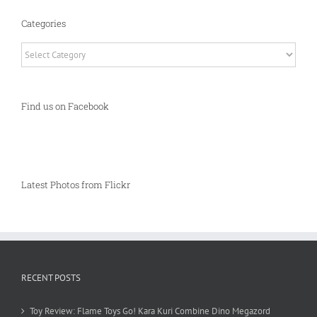
Categories
Categories
Find us on Facebook
Latest Photos from Flickr
RECENT POSTS
Toy Review: Flame Toys Go! Kara Kuri Combine Dino Megazord