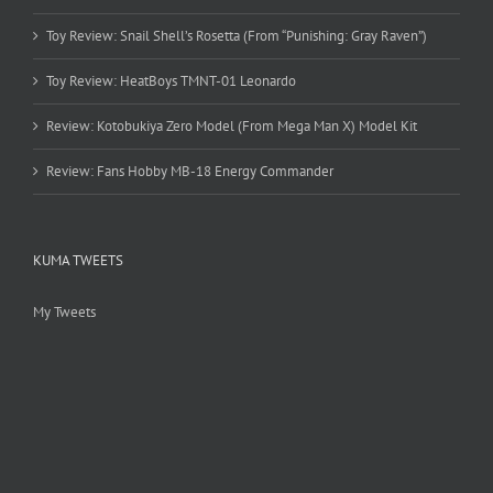
Toy Review: Snail Shell’s Rosetta (From “Punishing: Gray Raven”)
Toy Review: HeatBoys TMNT-01 Leonardo
Review: Kotobukiya Zero Model (From Mega Man X) Model Kit
Review: Fans Hobby MB-18 Energy Commander
KUMA TWEETS
My Tweets