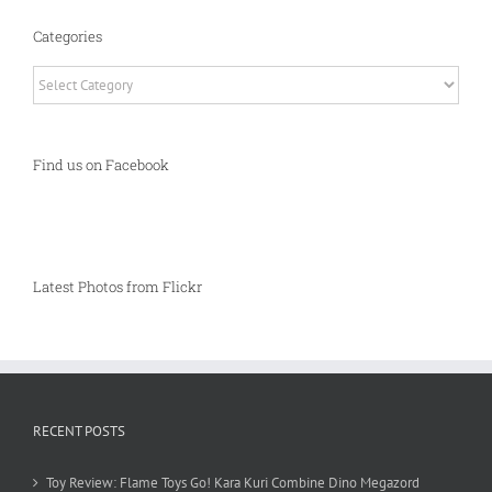
Categories
Categories
Find us on Facebook
Latest Photos from Flickr
RECENT POSTS
Toy Review: Flame Toys Go! Kara Kuri Combine Dino Megazord