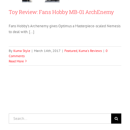
Toy Review: Fans Hobby MB-01 ArchEnemy
Fans Hobby’s Archenemy gives Optimus a Masterpiece-scaled Nemesis
to deal with. […]
By
Kuma Style
|
March 14th, 2017
|
Featured
,
Kuma's Reviews
|
0
Comments
Read More
Search
for: