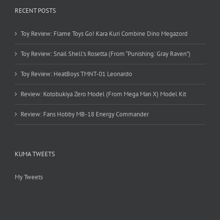
RECENT POSTS
Toy Review: Flame Toys Go! Kara Kuri Combine Dino Megazord
Toy Review: Snail Shell’s Rosetta (From “Punishing: Gray Raven”)
Toy Review: HeatBoys TMNT-01 Leonardo
Review: Kotobukiya Zero Model (From Mega Man X) Model Kit
Review: Fans Hobby MB-18 Energy Commander
KUMA TWEETS
My Tweets