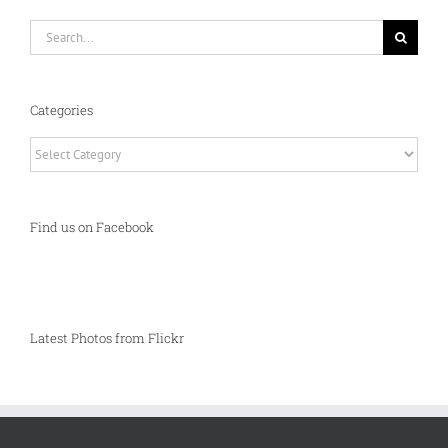
Search
for:
Categories
Categories
Find us on Facebook
Latest Photos from Flickr