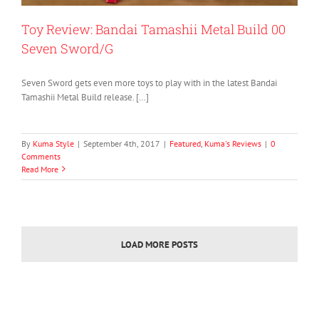
Toy Review: Bandai Tamashii Metal Build 00
Seven Sword/G
Seven Sword gets even more toys to play with in the latest Bandai
Tamashii Metal Build release. […]
By
Kuma Style
|
September 4th, 2017
|
Featured
,
Kuma's Reviews
|
0
Comments
Read More
LOAD MORE POSTS