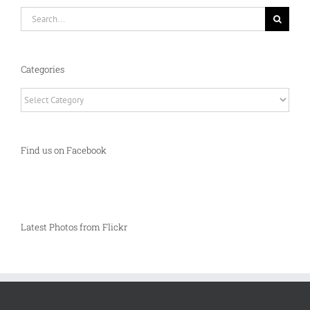
Search
for:
Categories
Categories
Find us on Facebook
Latest Photos from Flickr