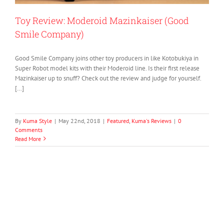
Toy Review: Moderoid Mazinkaiser (Good
Smile Company)
Good Smile Company joins other toy producers in like Kotobukiya in
Super Robot model kits with their Moderoid line. Is their first release
Mazinkaiser up to snuff? Check out the review and judge for yourself.
[…]
By
Kuma Style
|
May 22nd, 2018
|
Featured
,
Kuma's Reviews
|
0
Comments
Read More