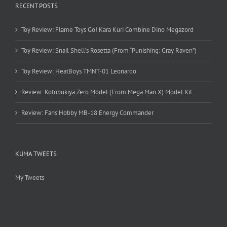
RECENT POSTS
Toy Review: Flame Toys Go! Kara Kuri Combine Dino Megazord
Toy Review: Snail Shell’s Rosetta (From “Punishing: Gray Raven”)
Toy Review: HeatBoys TMNT-01 Leonardo
Review: Kotobukiya Zero Model (From Mega Man X) Model Kit
Review: Fans Hobby MB-18 Energy Commander
KUMA TWEETS
My Tweets