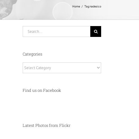
Home
Tag:
nadesico
Search
for:
Categories
Categories
Find us on Facebook
Latest Photos from Flickr