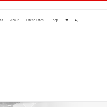
ts
About
Friend Sites
Shop