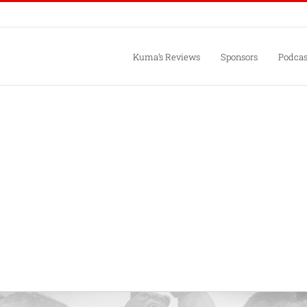
Kuma’s Reviews
Sponsors
Podcas