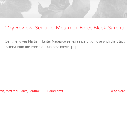
Toy Review: Sentinel Metamor-Force Black Sarena
Sentinel gives Martian Hunter Nadesico series a nice bit of love with the Black
Sarena from the Prince of Darkness movie. […]
ews
,
Metamor-Force
,
Sentinel
|
0 Comments
Read More