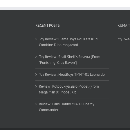
RECENT POSTS
KUMA 
Toy Review: Flame Toys Go! Kara Kuri
My Twe
Combine Dino Megazord
Toy Review: Snail Shell’s Rosetta (From
“Punishing: Gray Raven”)
Toy Review: HeatBoys TMNT-01 Leonardo
Review: Kotobukiya Zero Model (From
Mega Man X) Model Kit
Review: Fans Hobby MB-18 Energy
Commander