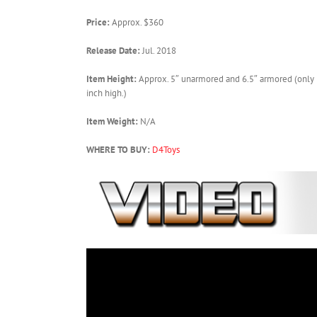
Price:
Approx. $360
Release Date:
Jul. 2018
Item Height:
Approx. 5″ unarmored and 6.5″ armored (only 
inch high.)
Item Weight:
N/A
WHERE TO BUY:
D4Toys