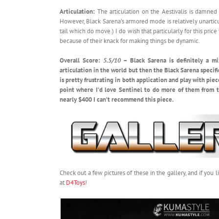
Articulation:
The articulation on the Aestivalis is damned g
However, Black Sarena’s armored mode is relatively unarticu
tail which do move.) I do wish that particularly for this pr
because of their knack for making things be dynamic.
Overall Score:
5.5/10
– Black Sarena is definitely a mi
articulation in the world but then the Black Sarena specifi
is pretty frustrating in both application and play with piec
point where I’d love Sentinel to do more of them from t
nearly $400 I can’t recommend this piece.
Check out a few pictures of these in the gallery, and if yo
at
D4Toys
!