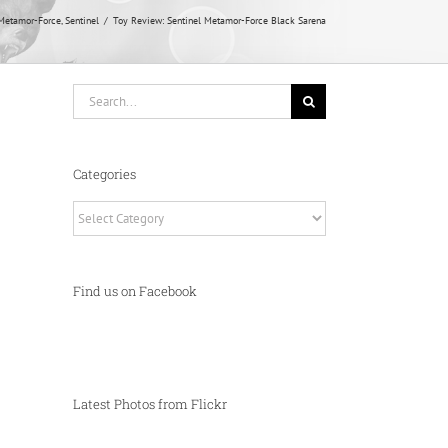
Metamor-Force
Sentinel
Toy Review: Sentinel Metamor-Force Black Sarena
Search
for:
Categories
Categories
Find us on Facebook
Latest Photos from Flickr