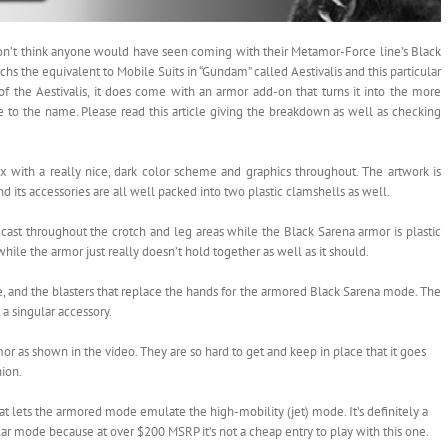
don’t think anyone would have seen coming with their Metamor-Force line’s Black
chs the equivalent to Mobile Suits in “Gundam” called Aestivalis and this particular
of the Aestivalis, it does come with an armor add-on that turns it into the more
 to the name. Please read this article giving the breakdown as well as checking
x with a really nice, dark color scheme and graphics throughout. The artwork is
nd its accessories are all well packed into two plastic clamshells as well.
iecast throughout the crotch and leg areas while the Black Sarena armor is plastic
c while the armor just really doesn’t hold together as well as it should.
fle, and the blasters that replace the hands for the armored Black Sarena mode. The
 a singular accessory.
or as shown in the video. They are so hard to get and keep in place that it goes
ion.
at lets the armored mode emulate the high-mobility (jet) mode. It’s definitely a
ular mode because at over $200 MSRP it’s not a cheap entry to play with this one.