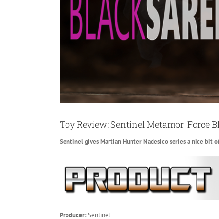
Toy Review: Sentinel Metamor-Force B
Sentinel gives Martian Hunter Nadesico series a nice bit o
Producer:
Sentinel