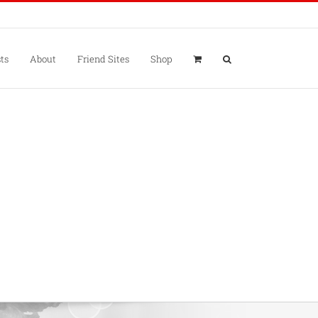
ts
About
Friend Sites
Shop