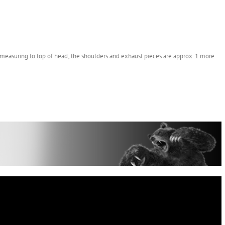
measuring to top of head; the shoulders and exhaust pieces are approx. 1 more