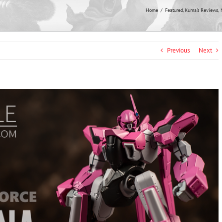
Home
Featured
Kuma's Reviews
Previous
Next