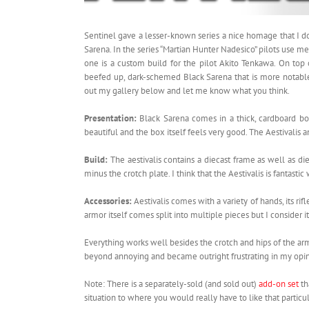
Sentinel gave a lesser-known series a nice homage that I 
Sarena. In the series “Martian Hunter Nadesico” pilots use me
one is a custom build for the pilot Akito Tenkawa. On top 
beefed up, dark-schemed Black Sarena that is more notable
out my gallery below and let me know what you think.
Presentation:
Black Sarena comes in a thick, cardboard bo
beautiful and the box itself feels very good. The Aestivalis a
Build:
The aestivalis contains a diecast frame as well as d
minus the crotch plate. I think that the Aestivalis is fantasti
Accessories:
Aestivalis comes with a variety of hands, its ri
armor itself comes split into multiple pieces but I consider it
Everything works well besides the crotch and hips of the arm
beyond annoying and became outright frustrating in my opin
Note: There is a separately-sold (and sold out)
add-on set
th
situation to where you would really have to like that partic