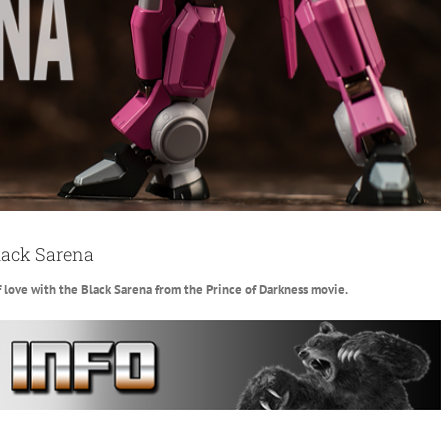
lack Sarena
f love with the Black Sarena from the Prince of Darkness movie.