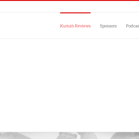
Kuma’s Reviews
Sponsors
Podcas