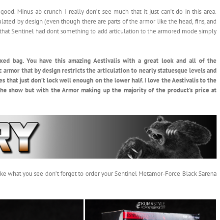
ood. Minus ab crunch I really don’t see much that it just can’t do in this area.
lated by design (even though there are parts of the armor like the head, fins, and
ice that Sentinel had dont something to add articulation to the armored mode simply
xed bag. You have this amazing Aestivalis with a great look and all of the
c armor that by design restricts the articulation to nearly statuesque levels and
es that just don’t lock well enough on the lower half. I love the Aestivalis to the
he show but with the Armor making up the majority of the product’s price at
u like what you see don’t forget to order your Sentinel Metamor-Force Black Sarena