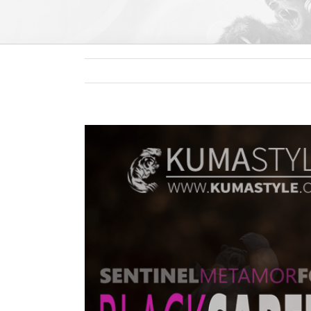
View
Larger
Image