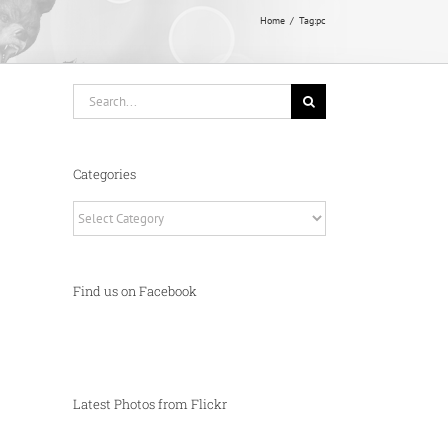
Home
Tag:
pc
Search
for:
Categories
Categories
Find us on Facebook
Latest Photos from Flickr