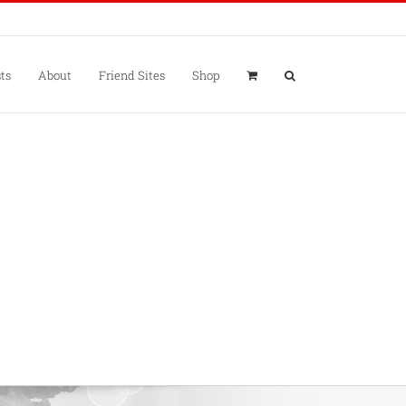
ts
About
Friend Sites
Shop