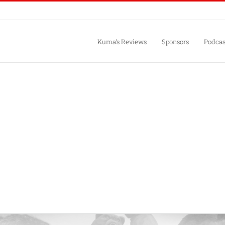
Kuma’s Reviews
Sponsors
Podcas