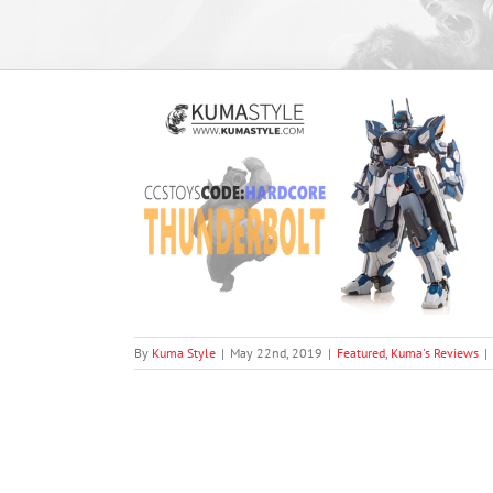
rbolt (From the
echa”)
views
By
Kuma Style
|
May 22nd, 2019
|
Featured
,
Kuma's Reviews
|