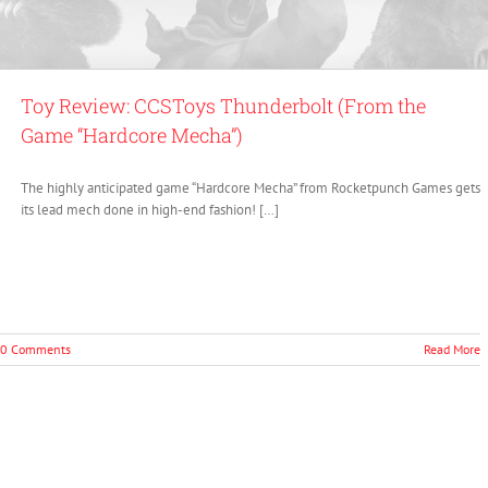
Toy Review: CCSToys Thunderbolt (From the
Game “Hardcore Mecha”)
The highly anticipated game “Hardcore Mecha” from Rocketpunch Games gets
its lead mech done in high-end fashion! […]
0 Comments
Read More