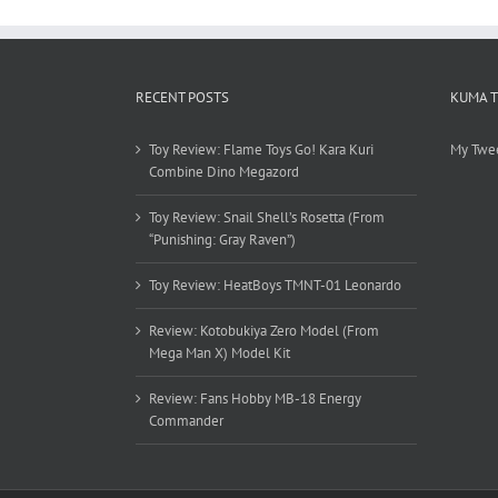
RECENT POSTS
KUMA 
Toy Review: Flame Toys Go! Kara Kuri
My Twe
Combine Dino Megazord
Toy Review: Snail Shell’s Rosetta (From
“Punishing: Gray Raven”)
Toy Review: HeatBoys TMNT-01 Leonardo
Review: Kotobukiya Zero Model (From
Mega Man X) Model Kit
Review: Fans Hobby MB-18 Energy
Commander