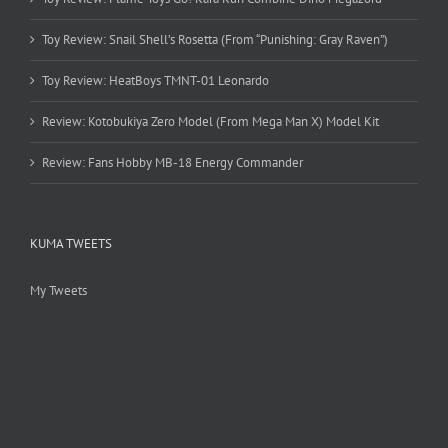
Toy Review: Snail Shell’s Rosetta (From “Punishing: Gray Raven”)
Toy Review: HeatBoys TMNT-01 Leonardo
Review: Kotobukiya Zero Model (From Mega Man X) Model Kit
Review: Fans Hobby MB-18 Energy Commander
KUMA TWEETS
My Tweets