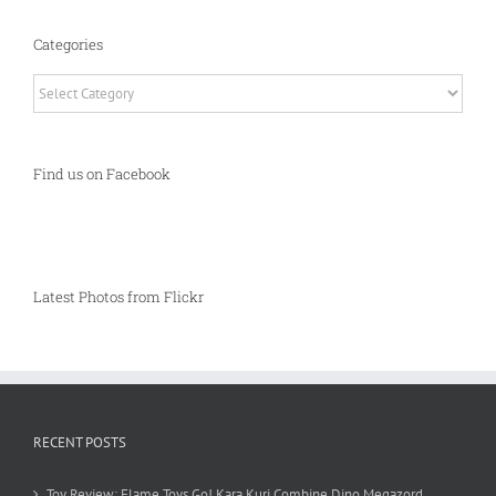
Categories
Categories
Find us on Facebook
Latest Photos from Flickr
RECENT POSTS
Toy Review: Flame Toys Go! Kara Kuri Combine Dino Megazord