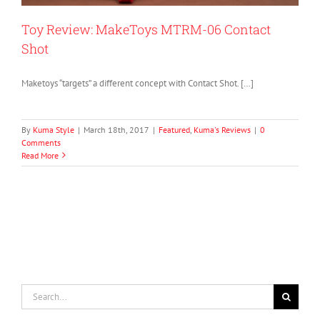
Toy Review: MakeToys MTRM-06 Contact
Shot
Maketoys “targets” a different concept with Contact Shot. […]
By
Kuma Style
|
March 18th, 2017
|
Featured
,
Kuma's Reviews
|
0
Comments
Read More
Search
for: