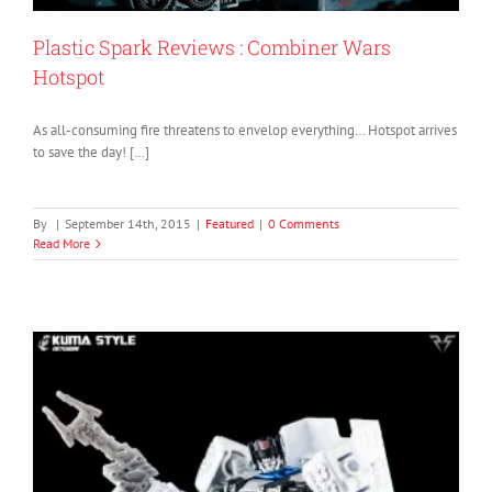
Plastic Spark Reviews : Combiner Wars
Hotspot
As all-consuming fire threatens to envelop everything… Hotspot arrives
to save the day! […]
By
|
September 14th, 2015
|
Featured
|
0 Comments
Read More