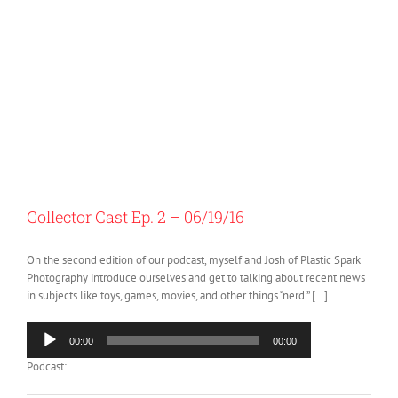
Collector Cast Ep. 2 – 06/19/16
On the second edition of our podcast, myself and Josh of Plastic Spark
Photography introduce ourselves and get to talking about recent news
in subjects like toys, games, movies, and other things “nerd.” […]
Audio
00:00
00:00
Player
Podcast: