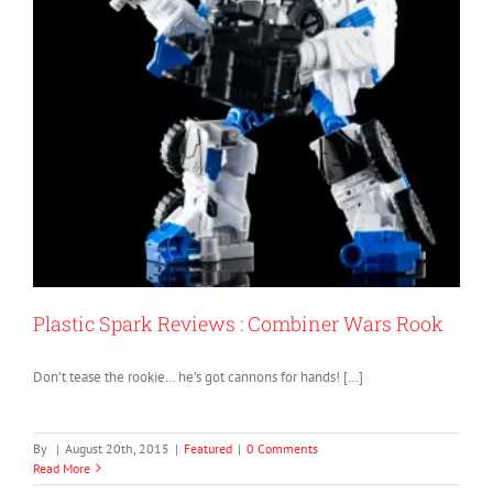
Plastic Spark Reviews : Combiner Wars Rook
Don’t tease the rookie… he’s got cannons for hands! […]
By
|
August 20th, 2015
|
Featured
|
0 Comments
Read More