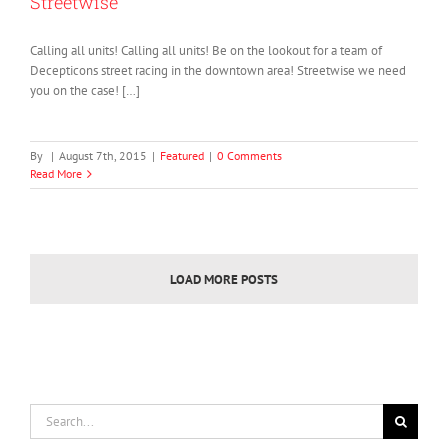
Streetwise
Calling all units! Calling all units! Be on the lookout for a team of
Decepticons street racing in the downtown area! Streetwise we need
you on the case! […]
By
|
August 7th, 2015
|
Featured
|
0 Comments
Read More
LOAD MORE POSTS
Search
for: