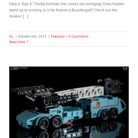
Mezco Toyz 6″ Mortal Kombat line comes out swinging! Does Raiden
stand up to scrutiny, or is he forever a Blundergod? Check out the
review! […]
By
|
October 6th, 2015
|
Featured
|
0 Comments
Read More