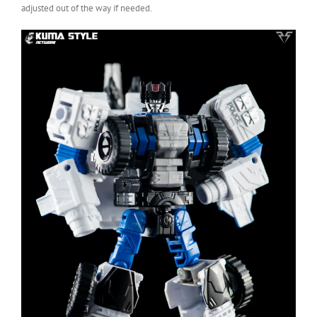
adjusted out of the way if needed.