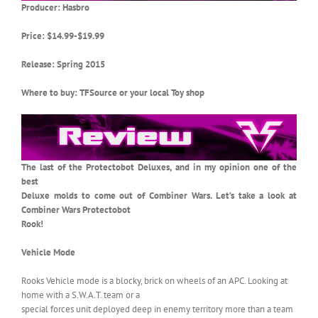
Producer: Hasbro
Price: $14.99-$19.99
Release: Spring 2015
Where to buy: TFSource or your local Toy shop
The last of the Protectobot Deluxes, and in my opinion one of the
best
Deluxe molds to come out of Combiner Wars. Let’s take a look at
Combiner Wars Protectobot
Rook!
Vehicle Mode
Rooks Vehicle mode is a blocky, brick on wheels of an APC. Looking at
home with a S.W.A.T. team or a
special forces unit deployed deep in enemy territory more than a team