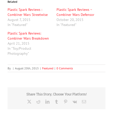
Related
Plastic Spark Reviews :
Plastic Spark Reviews –
Combiner Wars Streetwise
Combiner Wars Defensor
August 7, 2015
October 20, 2015
In "Featured"
In "Featured"
Plastic Spark Reviews:
Combiner Wars Breakdown
April 21, 2015
In "Toy/Product
Photography"
By
|
August 20th, 2015
|
Featured
|
0 Comments
Share This Story, Choose Your Platform!
X
Reddit
LinkedIn
Tumblr
Pinterest
Vk
Email