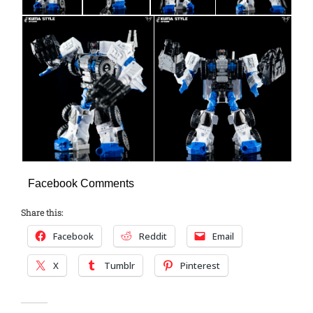
Facebook Comments
Share this:
Facebook
Reddit
Email
X
Tumblr
Pinterest