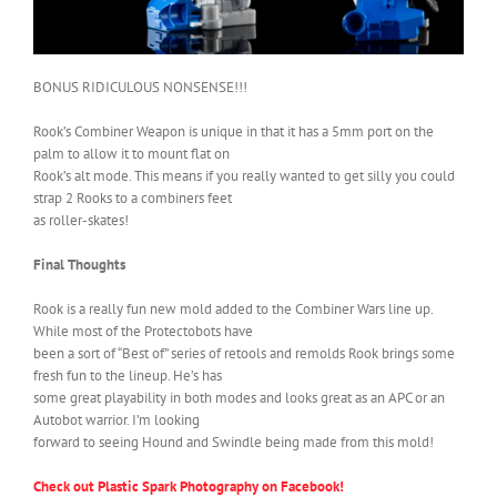
BONUS RIDICULOUS NONSENSE!!!
Rook’s Combiner Weapon is unique in that it has a 5mm port on the
palm to allow it to mount flat on
Rook’s alt mode. This means if you really wanted to get silly you could
strap 2 Rooks to a combiners feet
as roller-skates!
Final Thoughts
Rook is a really fun new mold added to the Combiner Wars line up.
While most of the Protectobots have
been a sort of “Best of” series of retools and remolds Rook brings some
fresh fun to the lineup. He’s has
some great playability in both modes and looks great as an APC or an
Autobot warrior. I’m looking
forward to seeing Hound and Swindle being made from this mold!
Check out Plastic Spark Photography on Facebook!