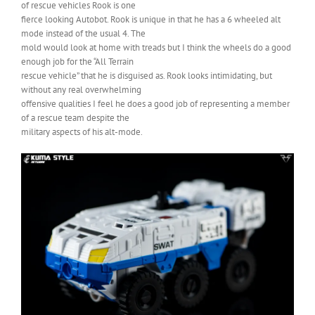
of rescue vehicles Rook is one
fierce looking Autobot. Rook is unique in that he has a 6 wheeled alt
mode instead of the usual 4. The
mold would look at home with treads but I think the wheels do a good
enough job for the “All Terrain
rescue vehicle” that he is disguised as. Rook looks intimidating, but
without any real overwhelming
offensive qualities I feel he does a good job of representing a member
of a rescue team despite the
military aspects of his alt-mode.