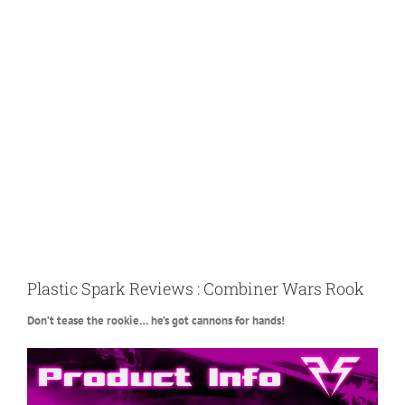
Plastic Spark Reviews : Combiner Wars Rook
Don’t tease the rookie… he’s got cannons for hands!