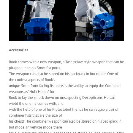
Accessories
Rook comes with a new weapon, a Taser/claw style weapon that can be
plugged in to his 5mm fist ports.
The weapon can also be stored on his backpack in bot mode. One of
the coolest aspects of Rook’s
unique 5mm front facing fist ports is the ability to equip the Combiner
weapons as “Hulk Hands” for
Rook to lay the smack down on unsuspecting Decepticons. He can
wield the one he comes with, and
with the help of one of his Protectobot friends he can equip a pair of
combiner fists that are the size of
his chest! The combiner weapon can also be stored on his backpack in
bot mode. In vehicle mode there