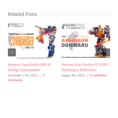
Related Posts
0
Review: Mastermind
Toy Review: Flame Toys Go!
Creations R-42 D-Zef
Kara Kuri Combine Dino
Megazord
July 27th, 2022
|
0 Comments
April 26th, 2024
|
0 Comments