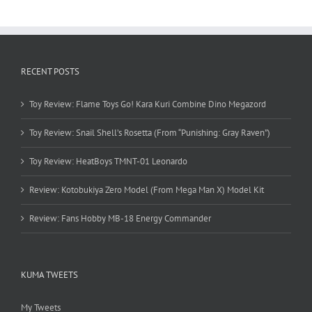
RECENT POSTS
Toy Review: Flame Toys Go! Kara Kuri Combine Dino Megazord
Toy Review: Snail Shell’s Rosetta (From “Punishing: Gray Raven”)
Toy Review: HeatBoys TMNT-01 Leonardo
Review: Kotobukiya Zero Model (From Mega Man X) Model Kit
Review: Fans Hobby MB-18 Energy Commander
KUMA TWEETS
My Tweets