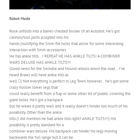
Robot Mode
Rook unfolds into a barrel-chested bruiser of an Autobot. He’s got
cannon/tool ports sculpted into his
hands (nullifying the 5mm fist hole) that allow for some interesting
interaction with 5mm accessories.
He has ankle tilts… I REPEAT HE HAS ANKLE TILTS! A COMBINER
WARS DELUXE HAS ANKLE TILTS!!!
(Good news for the Swindle and Hound retools down the road… I’ve
heard Brawl will have ankle tilts as
well ) Not everything is perfect in Leg Town however… he’s got some
crazy hollow lower legs that
could really benefit from a flap or some other bit of plastic covering the
giant holes. He’s got a backpack
but he wears it pretty well and it really doesn’t hinder too much of his
posability. Other than the ankle
tilts (I did mention he had ankle tilts right? ANKLE TILTS!!!) His
posability is pretty standard for a
combiner wars deluxe. His backpack can hinder his legs moving
backwards the full range but it can be