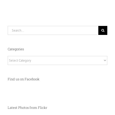
Search
for:
Categories
Categories
Find us on Facebook
Latest Photos from Flickr