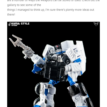
are a number of ways the weapons can be stored or used. Check out the
gallery to see some of the
things I managed to think up, I’m sure there’s plenty more ideas out
there!