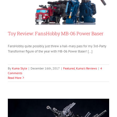
Toy Review: FansHobby MB-06 Power Baser
FansHobby quite possibly just threw a hail-mary pass for my 3rd-Party
Transformer figure of the year with MB-06 Power Baser! […]
By
Kuma Style
|
December 16th, 2017
|
Featured
,
Kuma's Reviews
|
4
Comments
Read More