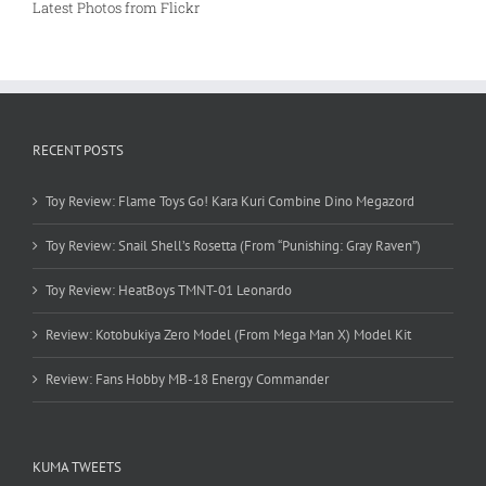
Latest Photos from Flickr
RECENT POSTS
Toy Review: Flame Toys Go! Kara Kuri Combine Dino Megazord
Toy Review: Snail Shell’s Rosetta (From “Punishing: Gray Raven”)
Toy Review: HeatBoys TMNT-01 Leonardo
Review: Kotobukiya Zero Model (From Mega Man X) Model Kit
Review: Fans Hobby MB-18 Energy Commander
KUMA TWEETS