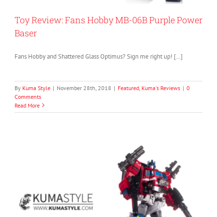
Toy Review: Fans Hobby MB-06B Purple Power
Baser
Fans Hobby and Shattered Glass Optimus? Sign me right up! […]
By
Kuma Style
|
November 28th, 2018
|
Featured
,
Kuma's Reviews
|
0
Comments
Read More