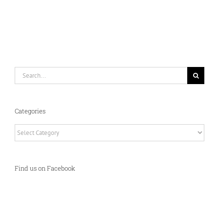
Search
for:
Categories
Categories
Find us on Facebook