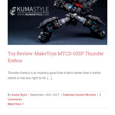
Toy Review: MakeToys MTCD-03SP Thunder
Erebus
Thunder Erebus is so insanely good that it feels better than it either
needs or has any right to be. […]
By
Kuma Style
|
September 18th, 2017
|
Featured
,
Kuma's Reviews
|
2
Comments
Read More