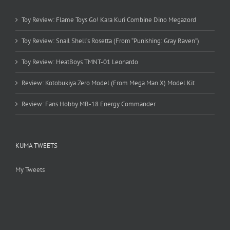
Toy Review: Flame Toys Go! Kara Kuri Combine Dino Megazord
Toy Review: Snail Shell’s Rosetta (From “Punishing: Gray Raven”)
Toy Review: HeatBoys TMNT-01 Leonardo
Review: Kotobukiya Zero Model (From Mega Man X) Model Kit
Review: Fans Hobby MB-18 Energy Commander
KUMA TWEETS
My Tweets