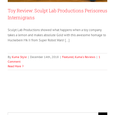
Toy Review: Sculpt Lab Productions Perisoreus
Internigrans
Sculpt Lab Productions showed what happens when a toy company
takes a lemon and makes absolute Gold with this awesome homage to
Huckebein Mk II from Super Robot Wars! […]
By
Kuma Style
|
December 14th, 2018
|
Featured
,
Kuma's Reviews
|
1
Comment
Read More
Search