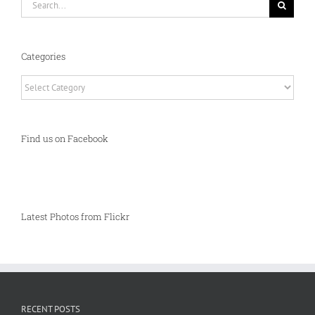
for:
Categories
Categories
Find us on Facebook
Latest Photos from Flickr
RECENT POSTS