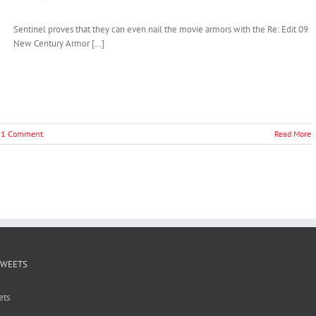
Sentinel proves that they can even nail the movie armors with the Re: Edit 09
New Century Armor […]
1 Comment
Read More
TWEETS
ets