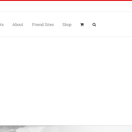
ts
About
Friend Sites
Shop