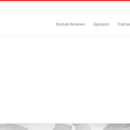
Kuma’s Reviews
Sponsors
Podcas