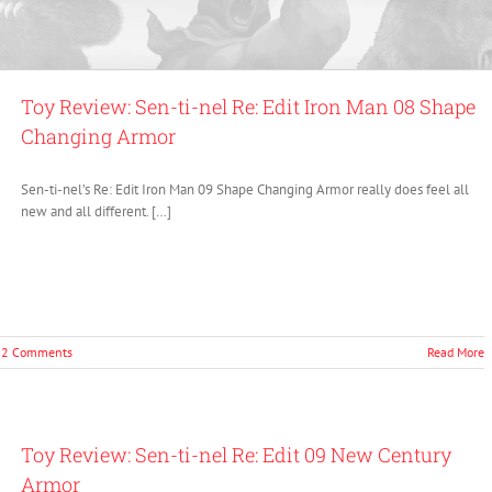
Toy Review: Sen-ti-nel Re: Edit Iron Man 08 Shape
Changing Armor
Sen-ti-nel’s Re: Edit Iron Man 09 Shape Changing Armor really does feel all
new and all different. […]
2 Comments
Read More
Toy Review: Sen-ti-nel Re: Edit 09 New Century
Armor