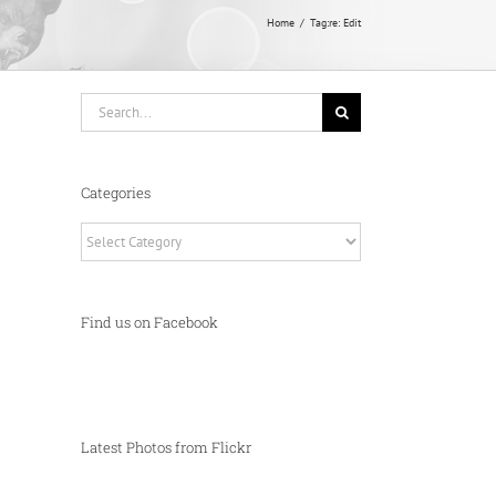
Home
Tag:
re: Edit
Search
for:
Categories
Categories
Find us on Facebook
Latest Photos from Flickr