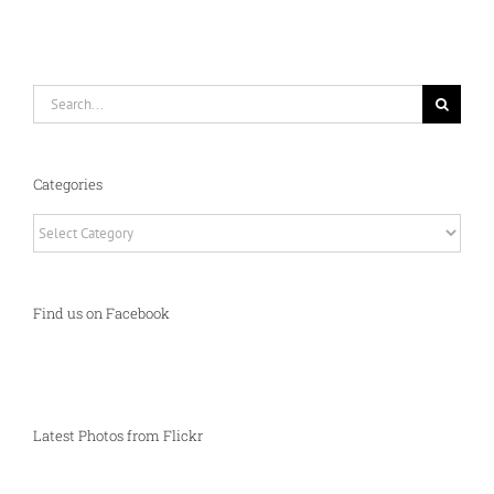
Search
for:
Categories
Categories
Find us on Facebook
Latest Photos from Flickr