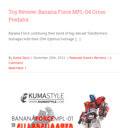
Toy Review: Banana Force MPL-04 Orion
Predator
Banana Force continuing their trend of big, diecast Transformers
homages with their IDW Optimus homage. […]
By
Kuma Style
|
December 20th, 2021
|
Featured
,
Kuma's Reviews
|
1
Comment
Read More