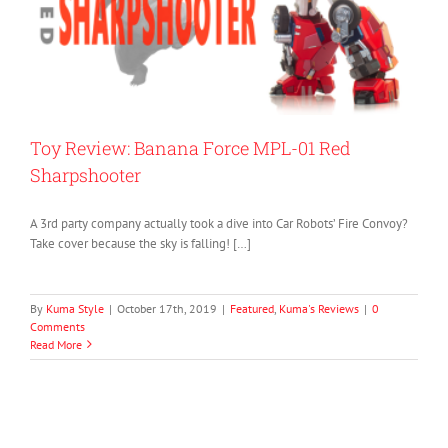
Toy Review: Banana Force MPL-01 Red
Sharpshooter
A 3rd party company actually took a dive into Car Robots’ Fire Convoy?
Take cover because the sky is falling! […]
By
Kuma Style
|
October 17th, 2019
|
Featured
,
Kuma's Reviews
|
0
Comments
Read More