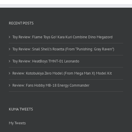
RECENT POSTS
Toy Review: Flame Toys Go! Kara Kuri Combine Dino Megazord
Toy Review: Snail Shell’s Rosetta (From “Punishing: Gray Raven”)
Toy Review: HeatBoys TMNT-01 Leonardo
Review: Kotobukiya Zero Model (From Mega Man X) Model Kit
Review: Fans Hobby MB-18 Energy Commander
KUMA TWEETS
My Tweets