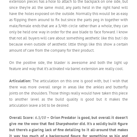
extension pieces has a hole to attach to the backpack on one side, but
since they’re all the same mold, any parts held in the right hand will
have the holes exposed on the outside. Normally this would be as easy
as flipping them around to fix but since the parts peg in together with
male/female ends that are a 3/4th circle rather than a whole, they can
only be held one way in order for the axe blade to face forward. I know
that not all buyers will care about something aesthetic like this but I do
because even outside of aesthetic little things like this show a certain
amount of care from the company for their product.
On the positive side, the blaster is awesome and both the light up
feature and way that it’s activated via barrel extension are really cool.
Articulation:
The articulation on this one is good with, but I wish that
there was more overall range in areas like the ankles and butterfly
joints on the shoulders. Those things really would have taken this piece
to another level as the build quality is good but it makes the
articulation leave a bit to be desired.
Overall Score:
6.5/10
– Orion Predator is good, but overall it doesn’t
give me the wow that Red Sharpshooter did. It’s a solidly built figure
but there’s a glaring lack of fine detailing to it all-around that makes
it way too much of a background figure for something so big and