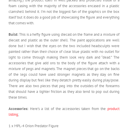
amazing.) the product itself in well packed and protected inside of a
foam casing with the majority of the accessories encased in a plastic
clamshell behind it. I’m not the biggest fan of the graphics on the box
itself but it does do a good job of showcasing the figure and everything
that comes with.
Build:
This is a hefty figure using diecast on the frame and a mixture of
diecast and plastic as the outer shell. The paint applications are well
done but I wish that the eyes on the two included headsculpts were
painted rather than their choice of clear blue plastic with no outlet for
light to come through making them look very dark and “dead.” The
accessories that give add ons to the body of the figure attach with a
mixture of pegs and magnets. The magnet pieces that go on the backs
of the legs could have used stronger magnets as they stay on fine
during display but feel like they detatch pretty easily during play/pose.
There are also two pieces that peg into the outsides of the forearms
that should have a tighter friction as they also tend to pop out during
these times.
Accessories:
Here’s a list of the accessories taken from the
product
listing
;
1 x MPL-4 Orion Predator Figure