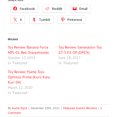
Facebook
Reddit
Email
X
Tumblr
Pinterest
Related
Toy Review: Banana Force
Toy Review: Generation Toy
MPL-01 Red Sharpshooter
GT-3 EX OP (OP.EX)
October 17, 2019
June 18, 2017
In "Featured"
In "Featured"
Toy Review: Flame Toys
Optimus Prime (Kuro Kara
Kuri 04)
March 22, 2020
In "Featured"
By
Kuma Style
|
December 20th, 2021
|
Featured
,
Kuma's Reviews
|
1
Comment