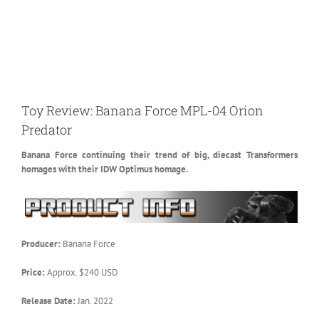
Toy Review: Banana Force MPL-04 Orion
Predator
Banana Force continuing their trend of big, diecast Transformers
homages with their IDW Optimus homage.
Producer:
Banana Force
Price:
Approx. $240 USD
Release Date:
Jan. 2022