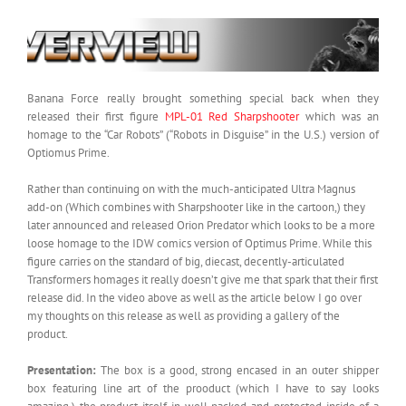
Banana Force really brought something special back when they
released their first figure
MPL-01 Red Sharpshooter
which was an
homage to the “Car Robots” (“Robots in Disguise” in the U.S.) version of
Optiomus Prime.
Rather than continuing on with the much-anticipated Ultra Magnus
add-on (Which combines with Sharpshooter like in the cartoon,) they
later announced and released Orion Predator which looks to be a more
loose homage to the IDW comics version of Optimus Prime. While this
figure carries on the standard of big, diecast, decently-articulated
Transformers homages it really doesn’t give me that spark that their first
release did. In the video above as well as the article below I go over
my thoughts on this release as well as providing a gallery of the
product.
Presentation:
The box is a good, strong encased in an outer shipper
box featuring line art of the prooduct (which I have to say looks