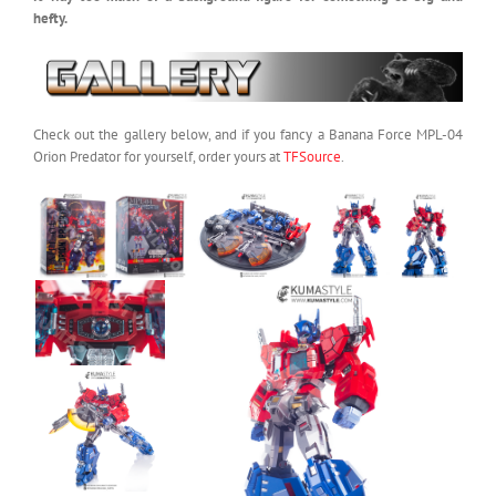
hefty.
Check out the gallery below, and if you fancy a Banana Force MPL-04
Orion Predator for yourself, order yours at
TFSource
.