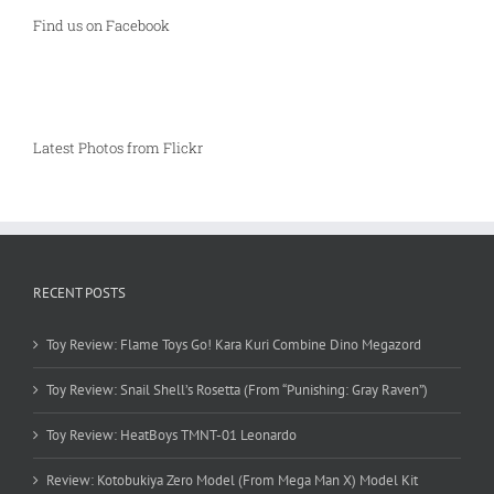
Find us on Facebook
Latest Photos from Flickr
RECENT POSTS
Toy Review: Flame Toys Go! Kara Kuri Combine Dino Megazord
Toy Review: Snail Shell’s Rosetta (From “Punishing: Gray Raven”)
Toy Review: HeatBoys TMNT-01 Leonardo
Review: Kotobukiya Zero Model (From Mega Man X) Model Kit