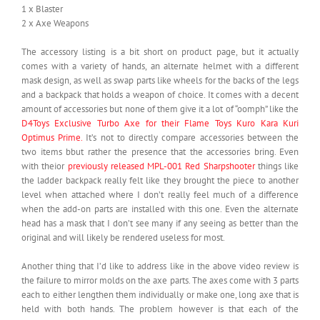
1 x Blaster
2 x Axe Weapons
The accessory listing is a bit short on product page, but it actually
comes with a variety of hands, an alternate helmet with a different
mask design, as well as swap parts like wheels for the backs of the legs
and a backpack that holds a weapon of choice. It comes with a decent
amount of accessories but none of them give it a lot of “oomph” like the
D4Toys Exclusive Turbo Axe for their Flame Toys Kuro Kara Kuri
Optimus Prime.
It’s not to directly compare accessories between the
two items bbut rather the presence that the accessories bring. Even
with theior
previously released MPL-001 Red Sharpshooter
things like
the ladder backpack really felt like they brought the piece to another
level when attached where I don’t really feel much of a difference
when the add-on parts are installed with this one. Even the alternate
head has a mask that I don’t see many if any seeing as better than the
original and will likely be rendered useless for most.
Another thing that I’d like to address like in the above video review is
the failure to mirror molds on the axe parts. The axes come with 3 parts
each to either lengthen them individually or make one, long axe that is
held with both hands. The problem however is that each of the