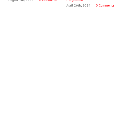
April 26th, 2024
|
0 Comments
J