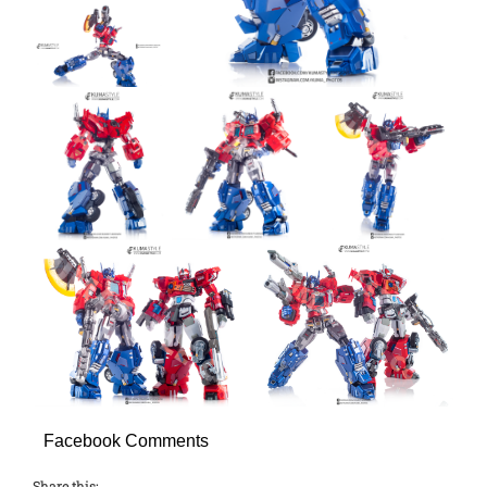
Facebook Comments
Share this: