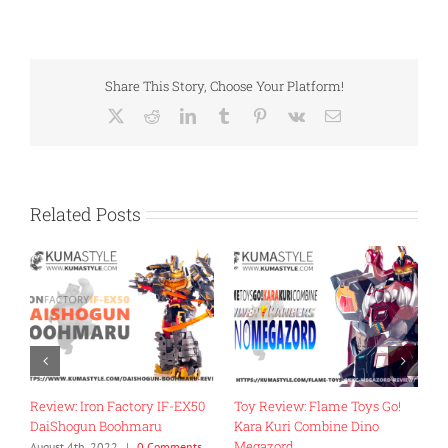
Share This Story, Choose Your Platform!
X
Reddit
LinkedIn
Tumblr
Pinterest
Vk
Email
Related Posts
Review: Iron Factory IF-EX50
Toy Review: Flame Toys Go!
T
DaiShogun Boohmaru
Kara Kuri Combine Dino
R
Megazord
G
August 4th, 2022
|
0 Comments