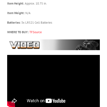
Item Height:
Approx. 10.75 in.
Item Weight:
N/A
Batteries:
3x LR521 Cell Batteries
WHERE TO BUY:
TFSource