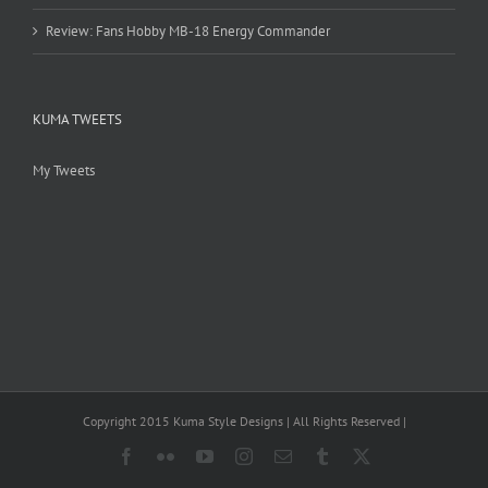
Review: Fans Hobby MB-18 Energy Commander
KUMA TWEETS
My Tweets
Copyright 2015 Kuma Style Designs | All Rights Reserved |
Facebook
Flickr
YouTube
Instagram
Email
Tumblr
X