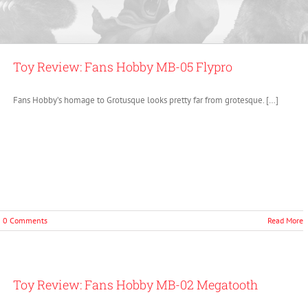
Toy Review: Fans Hobby MB-05 Flypro
Fans Hobby’s homage to Grotusque looks pretty far from grotesque. […]
0 Comments
Read More
Toy Review: Fans Hobby MB-02 Megatooth