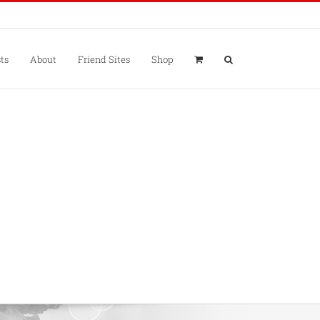
ts
About
Friend Sites
Shop