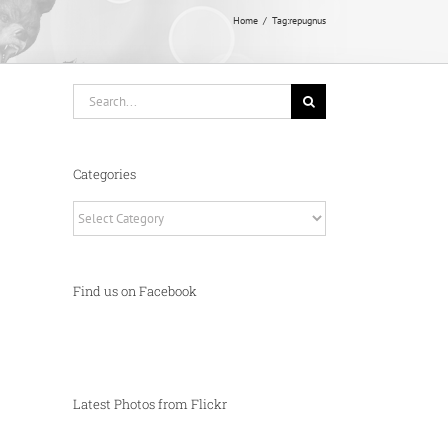
Home
Tag:
repugnus
Search
for:
Categories
Categories
Find us on Facebook
Latest Photos from Flickr