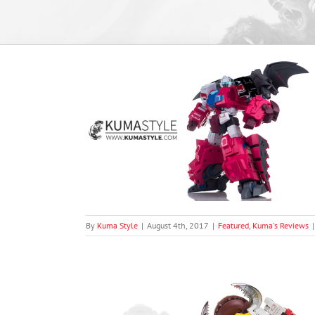
MB-05 Flypro
views
By
Kuma Style
|
August 4th, 2017
|
Featured
,
Kuma's Reviews
|