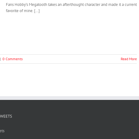
Fans Hobby’s Megatooth takes an afterthought character and made it a current
favorite of mine. […]
|
0 Comments
Read More
TWEETS
ets