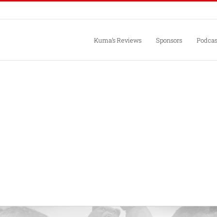
Kuma’s Reviews
Sponsors
Podcas