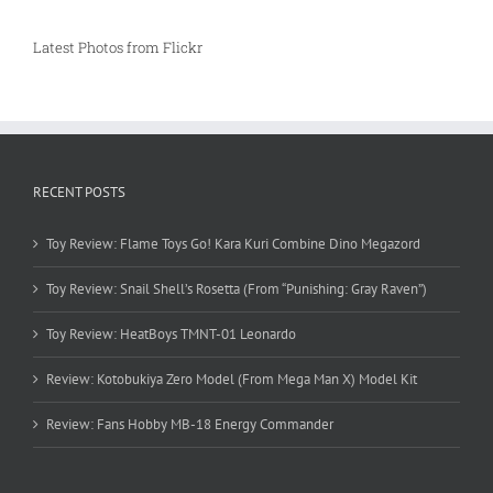
Latest Photos from Flickr
RECENT POSTS
Toy Review: Flame Toys Go! Kara Kuri Combine Dino Megazord
Toy Review: Snail Shell’s Rosetta (From “Punishing: Gray Raven”)
Toy Review: HeatBoys TMNT-01 Leonardo
Review: Kotobukiya Zero Model (From Mega Man X) Model Kit
Review: Fans Hobby MB-18 Energy Commander