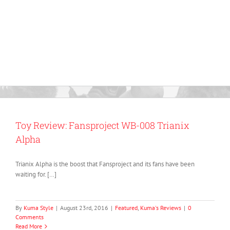
Toy Review: Fansproject WB-008 Trianix
Alpha
Trianix Alpha is the boost that Fansproject and its fans have been
waiting for. […]
By
Kuma Style
|
August 23rd, 2016
|
Featured
,
Kuma's Reviews
|
0
Comments
Read More