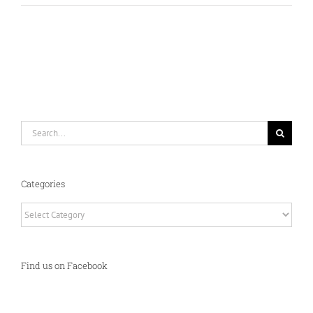
Search
for:
Categories
Categories
Find us on Facebook