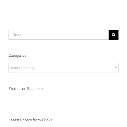
Search
for:
Categories
Categories
Find us on Facebook
Latest Photos from Flickr