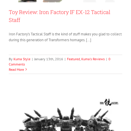
Toy Review: Iron Factory IF EX-12 Tactical
Staff
Iron Factory’s Tactical Staff is the kind of stuff makes you glad to collect
during this generation of Transformers homages. […]
By
Kuma Style
|
January 13th, 2016
|
Featured
,
Kuma's Reviews
|
0
Comments
Read More