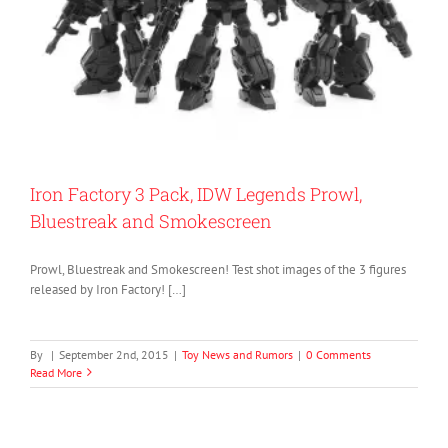
Iron Factory 3 Pack, IDW Legends Prowl,
Bluestreak and Smokescreen
Prowl, Bluestreak and Smokescreen! Test shot images of the 3 figures
released by Iron Factory! […]
By
|
September 2nd, 2015
|
Toy News and Rumors
|
0 Comments
Read More