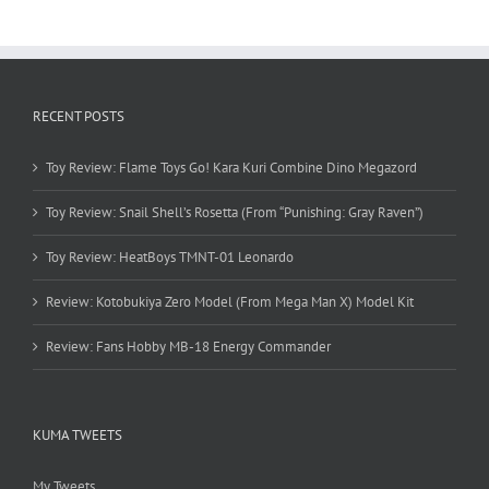
RECENT POSTS
Toy Review: Flame Toys Go! Kara Kuri Combine Dino Megazord
Toy Review: Snail Shell’s Rosetta (From “Punishing: Gray Raven”)
Toy Review: HeatBoys TMNT-01 Leonardo
Review: Kotobukiya Zero Model (From Mega Man X) Model Kit
Review: Fans Hobby MB-18 Energy Commander
KUMA TWEETS
My Tweets