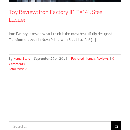
Toy Review: Iron Factory IF-EX14L Steel
Lucifer
Iron Factory takes on what I think is the most beautifully designed
Transformers ever in Nova Prime with Steel Lucifer! […]
By
Kuma Style
|
September 29th, 2018
|
Featured
,
Kuma's Reviews
|
0
Comments
Read More
Search
for: