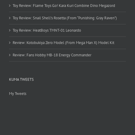
Toy Review: Flame Toys Go! Kara Kuri Combine Dino Megazord
Toy Review: Snail Shell’s Rosetta (From “Punishing: Gray Raven”)
Toy Review: HeatBoys TMNT-01 Leonardo
Review: Kotobukiya Zero Model (From Mega Man X) Model Kit
Review: Fans Hobby MB-18 Energy Commander
KUMA TWEETS
My Tweets