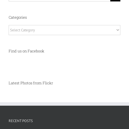
Categories
Categories
Find us on Facebook
Latest Photos from Flickr
RECENT POSTS