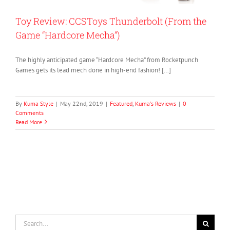
Toy Review: CCSToys Thunderbolt (From the
Game “Hardcore Mecha”)
The highly anticipated game “Hardcore Mecha” from Rocketpunch
Games gets its lead mech done in high-end fashion! […]
By
Kuma Style
|
May 22nd, 2019
|
Featured
,
Kuma's Reviews
|
0
Comments
Read More
Search
for: