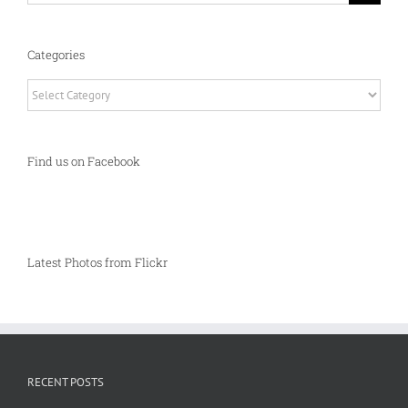
Categories
Categories
Find us on Facebook
Latest Photos from Flickr
RECENT POSTS