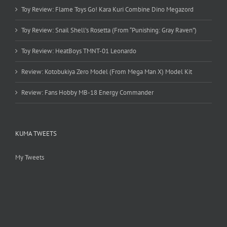
Toy Review: Flame Toys Go! Kara Kuri Combine Dino Megazord
Toy Review: Snail Shell’s Rosetta (From “Punishing: Gray Raven”)
Toy Review: HeatBoys TMNT-01 Leonardo
Review: Kotobukiya Zero Model (From Mega Man X) Model Kit
Review: Fans Hobby MB-18 Energy Commander
KUMA TWEETS
My Tweets