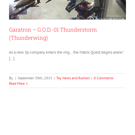
Garatron – G.O.D.-01 Thunderstorm
(Thunderwing)
As a new 3p company enters the ring… the Matrix Quest begins anew!
[…]
By
|
September 30th, 2015
|
Toy News and Rumors
|
0 Comments
Read More