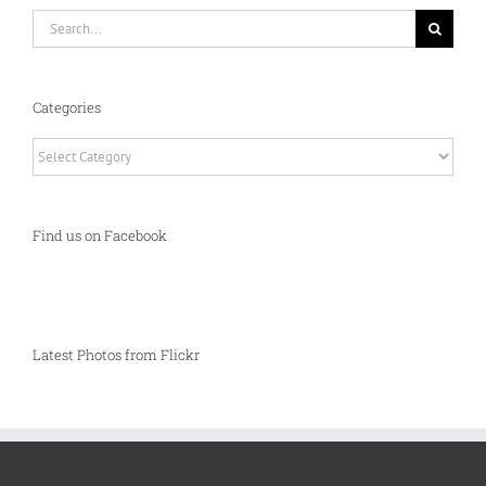
Search
for:
Categories
Categories
Find us on Facebook
Latest Photos from Flickr