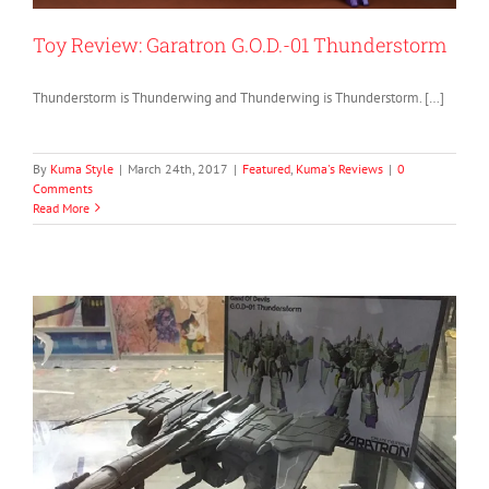
Toy Review: Garatron G.O.D.-01 Thunderstorm
Thunderstorm is Thunderwing and Thunderwing is Thunderstorm. […]
By
Kuma Style
|
March 24th, 2017
|
Featured
,
Kuma's Reviews
|
0
Comments
Read More