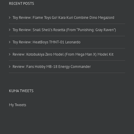
RECENT POSTS
Toy Review: Flame Toys Go! Kara Kuri Combine Dino Megazord
Toy Review: Snail Shell’s Rosetta (From “Punishing: Gray Raven”)
Toy Review: HeatBoys TMNT-01 Leonardo
Review: Kotobukiya Zero Model (From Mega Man X) Model Kit
Review: Fans Hobby MB-18 Energy Commander
KUMA TWEETS
My Tweets