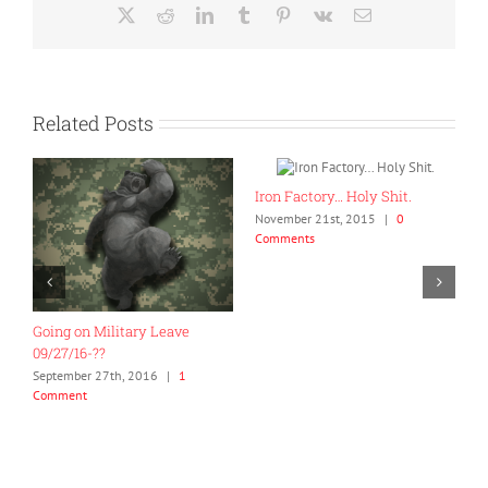
X
Reddit
LinkedIn
Tumblr
Pinterest
Vk
Email
Related Posts
Iron Factory… Holy Shit.
H
November 21st, 2015
|
0
a
Comments
N
C
Going on Military Leave
09/27/16-??
September 27th, 2016
|
1
Comment