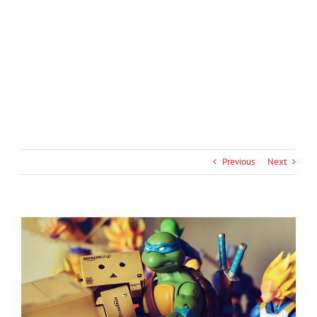
Previous
Next
View
Larger
Image