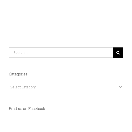
Search
for:
Categories
Categories
Find us on Facebook