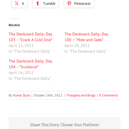
X
Tumblr
Pinterest
Related
The Danboard Daily: Day
The Danboard Daily: Day
103 – “Crack A Cold One″
100 – “Hide and Seek″
April 13, 2012
April 10, 2012
In "The Danboard Daily"
In "The Danboard Daily"
The Danboard Daily: Day
104 – “Guidance″
April 14, 2012
In "The Danboard Daily"
By
Kuma Style
|
October 26th, 2012
|
Thoughts and Blogs
|
0 Comments
Share This Story, Choose Your Platform!