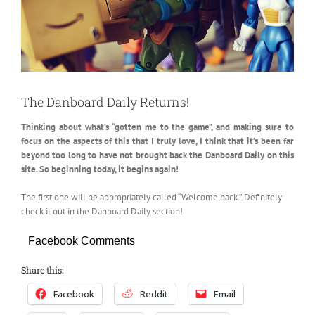
The Danboard Daily Returns!
Thinking about what’s “gotten me to the game”, and making sure to
focus on the aspects of this that I truly love, I think that
it’s been far
beyond too long to have not brought back the Danboard Daily on this
site. So beginning today, it begins again!
The first one will be appropriately called “Welcome back.”. Definitely
check it out in the Danboard Daily section!
Facebook Comments
Share this:
Facebook
Reddit
Email