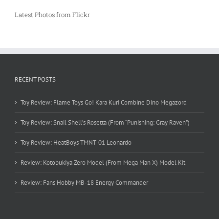
Latest Photos from Flickr
RECENT POSTS
Toy Review: Flame Toys Go! Kara Kuri Combine Dino Megazord
Toy Review: Snail Shell’s Rosetta (From “Punishing: Gray Raven”)
Toy Review: HeatBoys TMNT-01 Leonardo
Review: Kotobukiya Zero Model (From Mega Man X) Model Kit
Review: Fans Hobby MB-18 Energy Commander