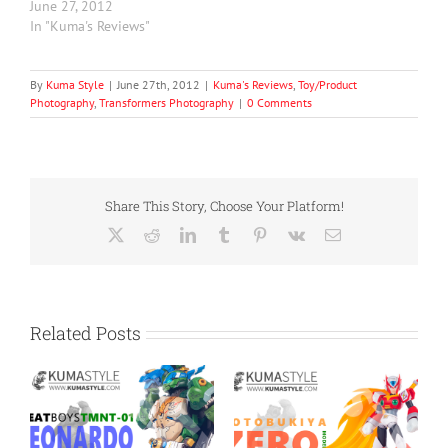
June 27, 2012
In "Kuma's Reviews"
By
Kuma Style
|
June 27th, 2012
|
Kuma's Reviews
,
Toy/Product
Photography
,
Transformers Photography
|
0 Comments
Share This Story, Choose Your Platform!
X
Reddit
LinkedIn
Tumblr
Pinterest
Vk
Email
Related Posts