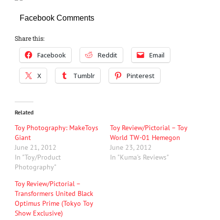
Facebook Comments
Share this:
Facebook
Reddit
Email
X
Tumblr
Pinterest
Related
Toy Photography: MakeToys
Toy Review/Pictorial – Toy
Giant
World TW-01 Hemegon
June 21, 2012
June 23, 2012
In "Toy/Product
In "Kuma's Reviews"
Photography"
Toy Review/Pictorial –
Transformers United Black
Optimus Prime (Tokyo Toy
Show Exclusive)