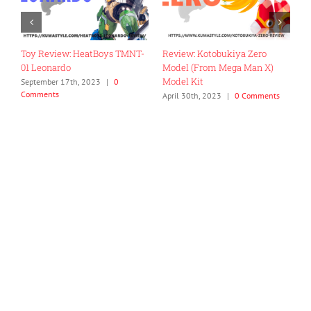
Toy Review: HeatBoys TMNT-
Review: Kotobukiya Zero
R
01 Leonardo
Model (From Mega Man X)
E
Model Kit
September 17th, 2023
|
0
N
Comments
C
ts
April 30th, 2023
|
0 Comments