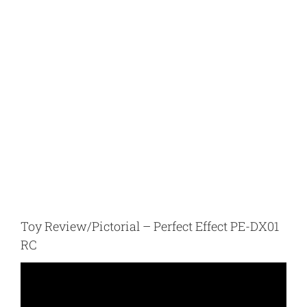
Toy Review/Pictorial – Perfect Effect PE-DX01
RC