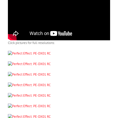
Click pictures for full resolutions: