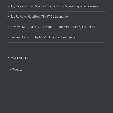
Toy Review: Snail Shell’s Rosetta (From “Punishing: Gray Raven”)
Toy Review: HeatBoys TMNT-01 Leonardo
Review: Kotobukiya Zero Model (From Mega Man X) Model Kit
Review: Fans Hobby MB-18 Energy Commander
KUMA TWEETS
My Tweets