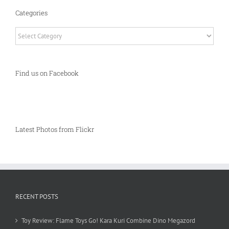
Categories
Categories
Find us on Facebook
Latest Photos from Flickr
RECENT POSTS
Toy Review: Flame Toys Go! Kara Kuri Combine Dino Megazord