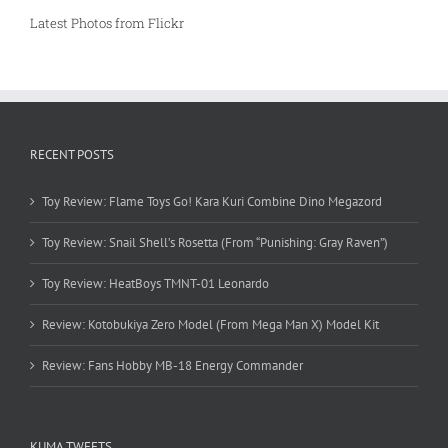
Latest Photos from Flickr
RECENT POSTS
Toy Review: Flame Toys Go! Kara Kuri Combine Dino Megazord
Toy Review: Snail Shell’s Rosetta (From “Punishing: Gray Raven”)
Toy Review: HeatBoys TMNT-01 Leonardo
Review: Kotobukiya Zero Model (From Mega Man X) Model Kit
Review: Fans Hobby MB-18 Energy Commander
KUMA TWEETS