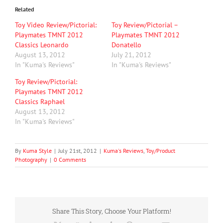
Related
Toy Video Review/Pictorial:
Toy Review/Pictorial –
Playmates TMNT 2012
Playmates TMNT 2012
Classics Leonardo
Donatello
August 13, 2012
July 21, 2012
In "Kuma's Reviews"
In "Kuma's Reviews"
Toy Review/Pictorial:
Playmates TMNT 2012
Classics Raphael
August 13, 2012
In "Kuma's Reviews"
By
Kuma Style
|
July 21st, 2012
|
Kuma's Reviews
,
Toy/Product
Photography
|
0 Comments
Share This Story, Choose Your Platform!