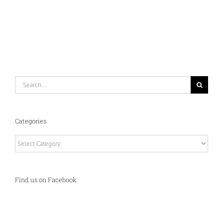
Search
for:
Categories
Categories
Find us on Facebook