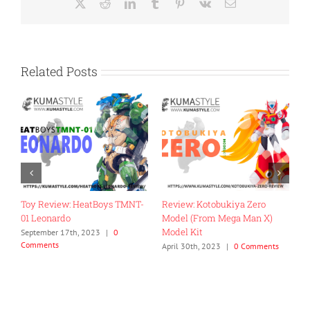
X
Reddit
LinkedIn
Tumblr
Pinterest
Vk
Email
Related Posts
Toy Review: HeatBoys TMNT-
Review: Kotobukiya Zero
R
01 Leonardo
Model (From Mega Man X)
E
Model Kit
September 17th, 2023
|
0
N
Comments
C
ts
April 30th, 2023
|
0 Comments