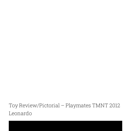
Toy Review/Pictorial – Playmates TMNT 2012
Leonardo