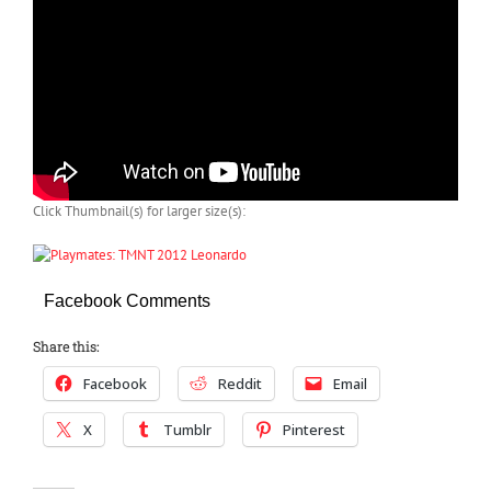
Click Thumbnail(s) for larger size(s):
Facebook Comments
Share this:
Facebook
Reddit
Email
X
Tumblr
Pinterest