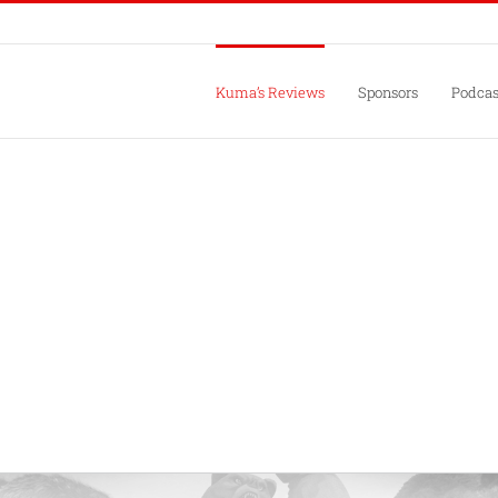
Kuma’s Reviews
Sponsors
Podcas