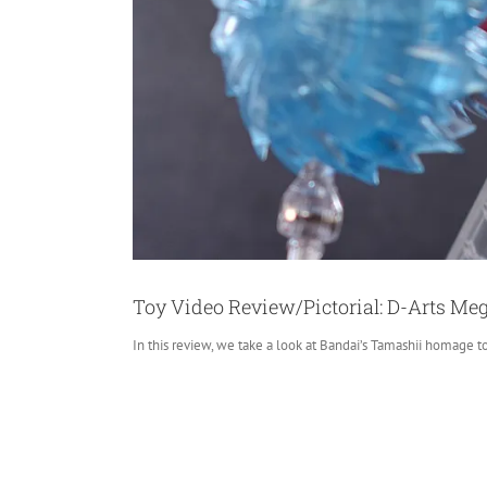
Toy Video Review/Pictorial: D-Arts Me
In this review, we take a look at Bandai’s Tamashii homage t