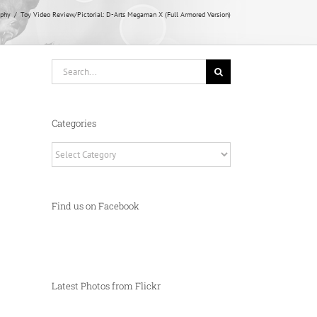
aphy
Toy Video Review/Pictorial: D-Arts Megaman X (Full Armored Version)
Search
for:
Categories
Categories
Find us on Facebook
Latest Photos from Flickr