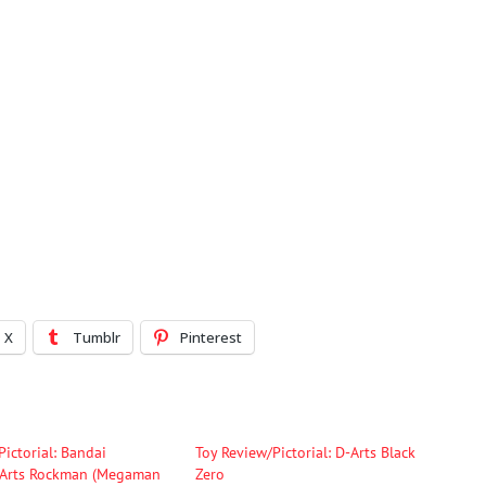
X
Tumblr
Pinterest
Pictorial: Bandai
Toy Review/Pictorial: D-Arts Black
-Arts Rockman (Megaman
Zero