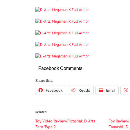
Facebook Comments
Share this:
Facebook
Reddit
Email
Related
Toy Video Review/Pictorial: D-Arts
Toy Review/
Zero Type 2
Tamashii D