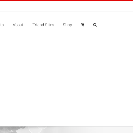
ts
About
Friend Sites
Shop