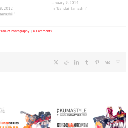
January 9, 2014
8, 2012
In "Bandai Tamashii"
Tamashii"
Product Photography
|
0 Comments
X
Reddit
LinkedIn
Tumblr
Pinterest
Vk
Ema