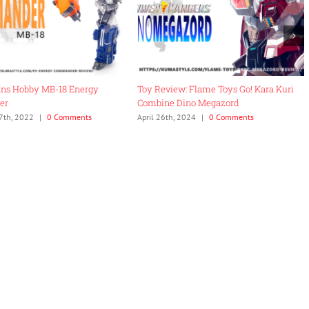
ans Hobby MB-18 Energy
Toy Review: Flame Toys Go! Kara Kuri
er
Combine Dino Megazord
7th, 2022
|
0 Comments
April 26th, 2024
|
0 Comments