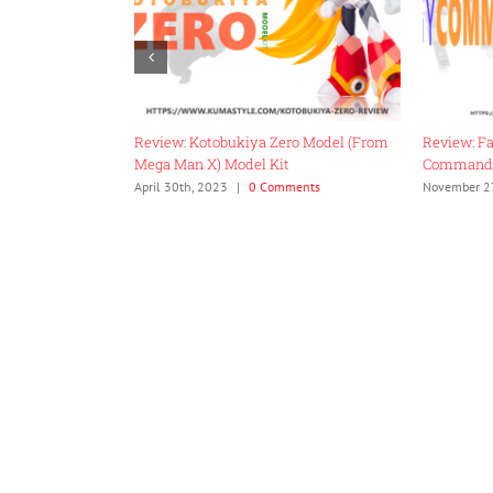
 TMNT-01
Review: Kotobukiya Zero Model (From
Review: F
Mega Man X) Model Kit
Command
0 Comments
April 30th, 2023
|
0 Comments
November 2