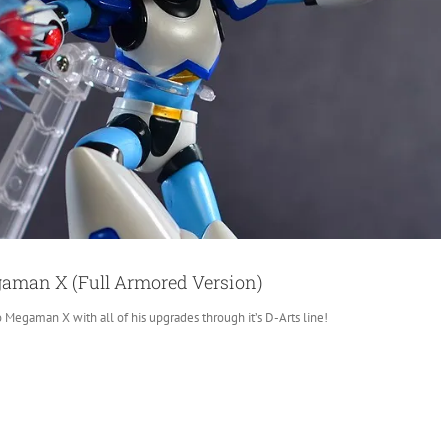
gaman X (Full Armored Version)
o Megaman X with all of his upgrades through it’s D-Arts line!