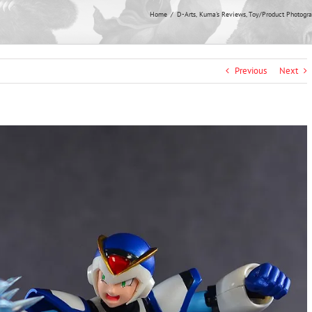
Home
D-Arts
Kuma's Reviews
Toy/Product Photogr
Previous
Next