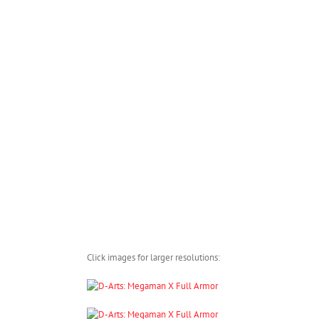
Click images for larger resolutions: