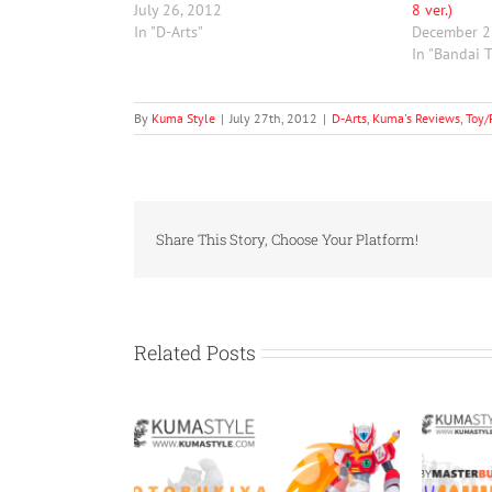
July 26, 2012
8 ver.)
In "D-Arts"
December 2
In "Bandai 
By
Kuma Style
|
July 27th, 2012
|
D-Arts
,
Kuma's Reviews
,
Toy/
Share This Story, Choose Your Platform!
Related Posts