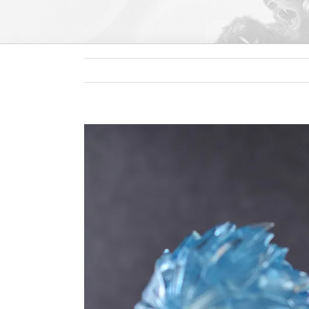
View
Larger
Image