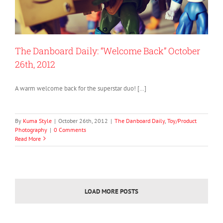
The Danboard Daily: “Welcome Back” October
26th, 2012
A warm welcome back for the superstar duo! […]
By
Kuma Style
|
October 26th, 2012
|
The Danboard Daily
,
Toy/Product
Photography
|
0 Comments
Read More
LOAD MORE POSTS