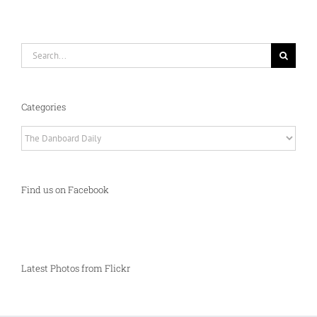
Search
for:
Categories
Categories
Find us on Facebook
Latest Photos from Flickr