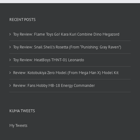
RECENT POSTS
Toy Review: Flame Toys Go! Kara Kuri Combine Dino Megazord
Toy Review: Snail Shell’s Rosetta (From “Punishing: Gray Raven”)
Toy Review: HeatBoys TMNT-01 Leonardo
Review: Kotobukiya Zero Model (From Mega Man X) Model Kit
Review: Fans Hobby MB-18 Energy Commander
KUMA TWEETS
My Tweets