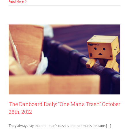
Read More
The Danboard Daily: “One Man’s Trash” October
28th, 2012
They always say that one man’s trash is another man’s treasure […]