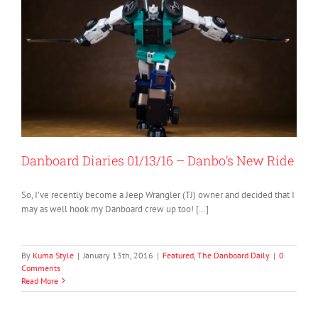
Danboard Diaries 01/13/16 – Danbo’s New Ride
So, I’ve recently become a Jeep Wrangler (TJ) owner and decided that I
may as well hook my Danboard crew up too! […]
By
Kuma Style
|
January 13th, 2016
|
Featured
,
The Danboard Daily
|
0
Comments
Read More