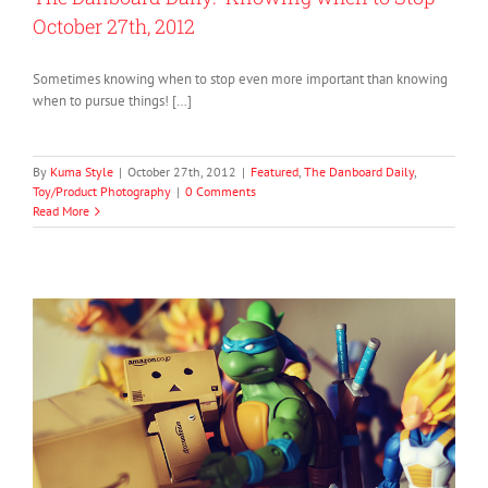
October 27th, 2012
Sometimes knowing when to stop even more important than knowing
when to pursue things! […]
By
Kuma Style
|
October 27th, 2012
|
Featured
,
The Danboard Daily
,
Toy/Product Photography
|
0 Comments
Read More