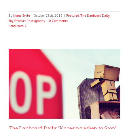
By
Kuma Style
|
October 28th, 2012
|
Featured
,
The Danboard Daily
,
Toy/Product Photography
|
0 Comments
Read More
The Danboard Daily: “Knowing when to Stop”