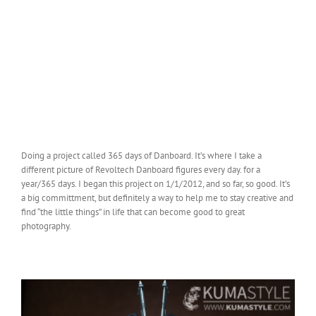
Doing a project called 365 days of Danboard. It’s where I take a
different picture of Revoltech Danboard figures every day. for a
year/365 days. I began this project on 1/1/2012, and so far, so good. It’s
a big committment, but definitely a way to help me to stay creative and
find “the little things” in life that can become good to great
photography.