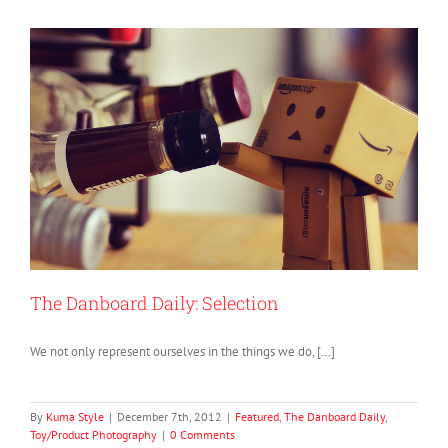
The Danboard Daily: Selection
We not only represent ourselves in the things we do, […]
By
Kuma Style
|
December 7th, 2012
|
Featured
,
The Danboard Daily
,
Toy/Product Photography
|
0 Comments