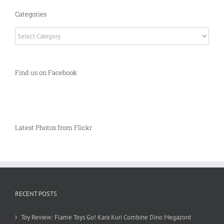
Categories
Categories
Find us on Facebook
Latest Photos from Flickr
RECENT POSTS
Toy Review: Flame Toys Go! Kara Kuri Combine Dino Megazord