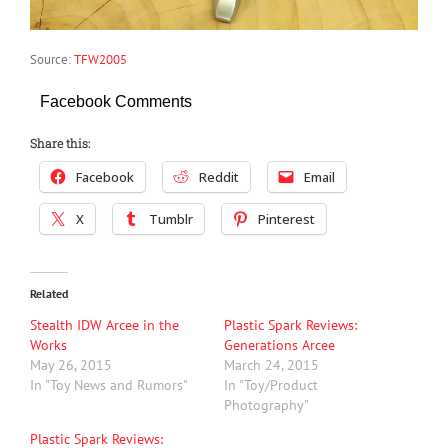
Source:
TFW2005
Facebook Comments
Share this:
Facebook
Reddit
Email
X
Tumblr
Pinterest
Related
Stealth IDW Arcee in the
Plastic Spark Reviews:
Works
Generations Arcee
May 26, 2015
March 24, 2015
In "Toy News and Rumors"
In "Toy/Product
Photography"
Plastic Spark Reviews: