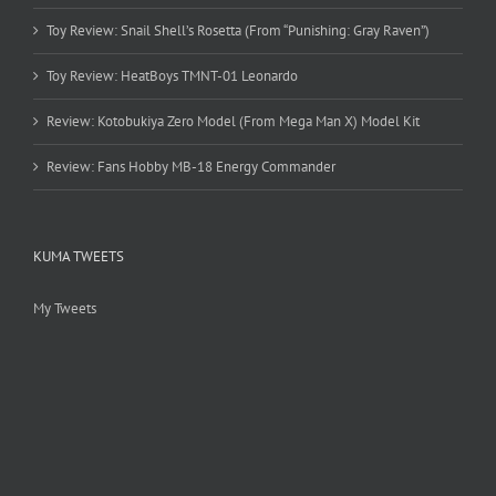
Toy Review: Snail Shell’s Rosetta (From “Punishing: Gray Raven”)
Toy Review: HeatBoys TMNT-01 Leonardo
Review: Kotobukiya Zero Model (From Mega Man X) Model Kit
Review: Fans Hobby MB-18 Energy Commander
KUMA TWEETS
My Tweets