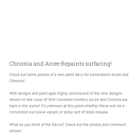
Chromia and Arcee Repaints surfacing!
Check out some photos of a new paint deco for Generations Arcee and
Chromia!
With designs and paint apps highly reminiscent of the new designs
shown on the cover of IDW Combiner Hunters, Arcee and Chromia are
back in the scene! It’s unknown at this point whether these will be a
convention exclusive variant, or some sort of retail release.
What do you think of the Decos? Check out the photos and comment
below!