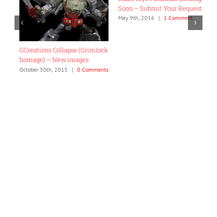
Soon – Submit Your Requests!
“
C
May 9th, 2016
|
1 Comment
F
C
GCreations Collapse (Grimlock
homage) – New images
October 30th, 2015
|
0 Comments