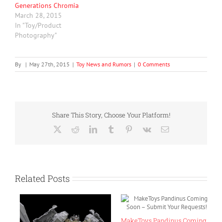
Generations Chromia
March 28, 2015
In "Toy/Product
Photography"
By
|
May 27th, 2015
|
Toy News and Rumors
|
0 Comments
Share This Story, Choose Your Platform!
X
Reddit
LinkedIn
Tumblr
Pinterest
Vk
Email
Related Posts
ls
MakeToys Pandinus Coming
T