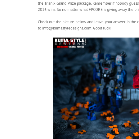
the Trianix Grand Prize package. Remember if nobody guess
2016 wins. So no matter what FPCORE is giving away the priz
Check out the picture below and leave your answer in the 
to info@kumastyledesigns.com. Good luck!