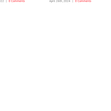
2022
|
0 Comments
April 26th, 2024
|
0 Comments