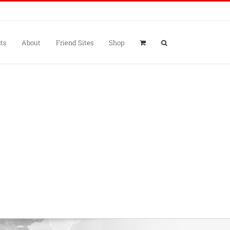
ts
About
Friend Sites
Shop