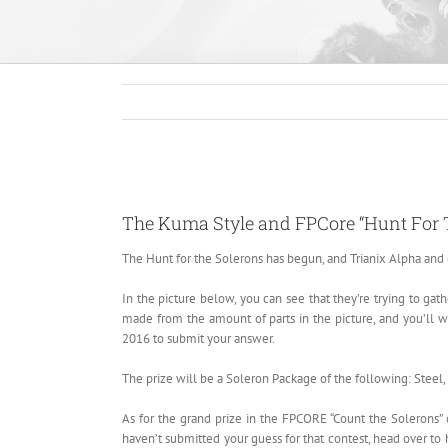
View
Larger
The Kuma Style and FPCore “Hunt For 
Image
The Hunt for the Solerons has begun, and Trianix Alpha and 
In the picture below, you can see that they’re trying to ga
made from the amount of parts in the picture, and you’ll wi
2016 to submit your answer.
The prize will be a Soleron Package of the following: Steel,
As for the grand prize in the FPCORE “Count the Solerons” c
haven’t submitted your guess for that contest, head over t