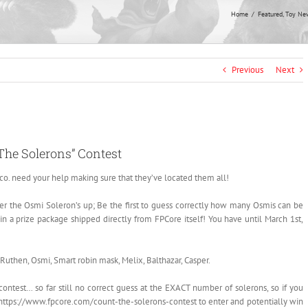
Home
Featured
Toy Ne
Previous
Next
The Solerons” Contest
co. need your help making sure that they’ve located them all!
ther the Osmi Soleron’s up; Be the first to guess correctly how many Osmis can be
n a prize package shipped directly from FPCore itself! You have until March 1st,
 Ruthen, Osmi, Smart robin mask, Melix, Balthazar, Casper.
ontest… so far still no correct guess at the EXACT number of solerons, so if you
o https://www.fpcore.com/count-the-solerons-contest to enter and potentially win