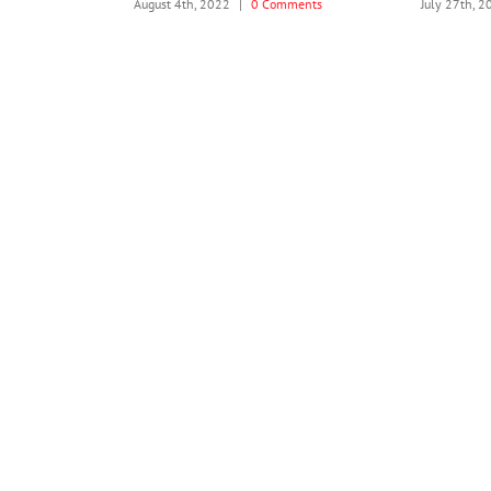
 Comments
August 4th, 2022
|
0 Comments
July 27th, 