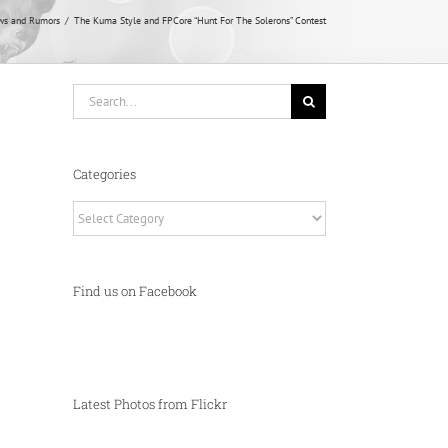
ws and Rumors
The Kuma Style and FPCore “Hunt For The Solerons” Contest
Search
for:
Categories
Categories
Find us on Facebook
Latest Photos from Flickr