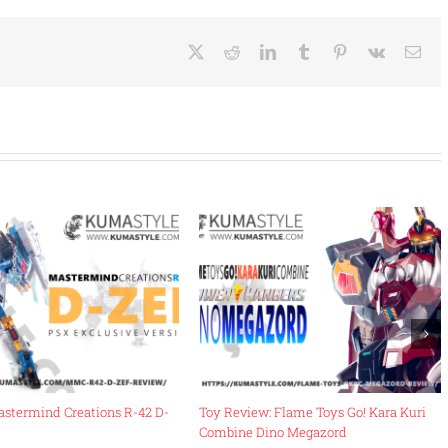
X
Reddit
LinkedIn
Tumblr
Pinterest
Vk
Ema
astermind Creations R-42 D-
Toy Review: Flame Toys Go! Kara Kuri
Combine Dino Megazord