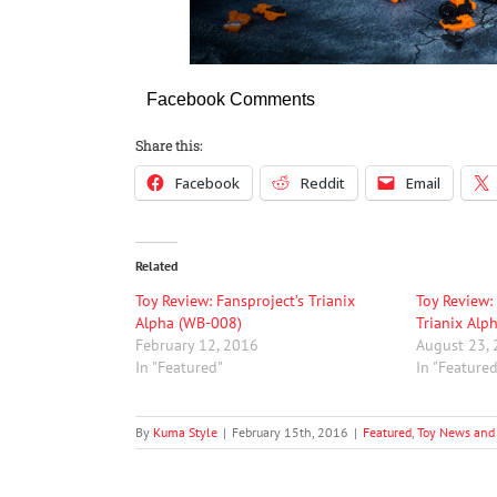
Facebook Comments
Share this:
Facebook
Reddit
Email
Related
Toy Review: Fansproject’s Trianix
Toy Review:
Alpha (WB-008)
Trianix Alp
February 12, 2016
August 23,
In "Featured"
In "Feature
By
Kuma Style
|
February 15th, 2016
|
Featured
,
Toy News and