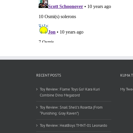
RECENT POSTS
KUMA 
Toy Review: Flame Toys Go! Kara Kuri
My Twe
Combine Dino Megazord
Toy Review: Snail Shell’s Rosetta (From
“Punishing: Gray Raven”)
Toy Review: HeatBoys TMNT-01 Leonardo