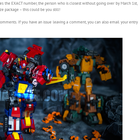
es the EXACT number, the person who is closest without going over by March 1st,
e package – this could be you still!
comments. If you have an issue leaving a comment, you can also email your entry