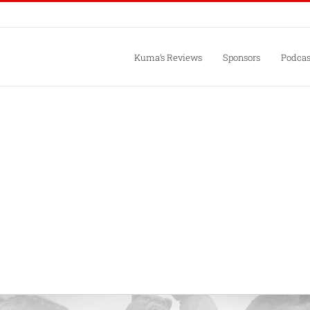
Kuma’s Reviews
Sponsors
Podcas