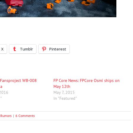
X
Tumblr
Pinterest
 Fansproject WB-008
FP Core News: FPCore Osmi ships on
ha
May 12th
 2016
May 7, 2015
d"
In "Featured"
 Rumors
|
6 Comments