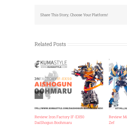
Share This Story, Choose Your Platform!
Related Posts
-18 Energy
Review: Iron Factory IF-EX50
Review: M
DaiShogun Boohmaru
Zef