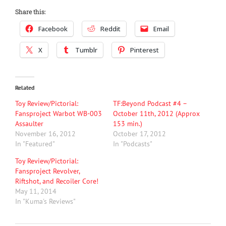
Share this:
Facebook
Reddit
Email
X
Tumblr
Pinterest
Related
Toy Review/Pictorial:
TF:Beyond Podcast #4 –
Fansproject Warbot WB-003
October 11th, 2012 (Approx
Assaulter
153 min.)
November 16, 2012
October 17, 2012
In "Featured"
In "Podcasts"
Toy Review/Pictorial:
Fansproject Revolver,
Riftshot, and Recoiler Core!
May 11, 2014
In "Kuma's Reviews"