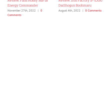
Review: Fans Hobby MB-18
Review: Iron Factory IF-EX50
R
Energy Commander
DaiShogun Boohmaru
C
November 27th, 2022
|
0
August 4th, 2022
|
0 Comments
J
Comments