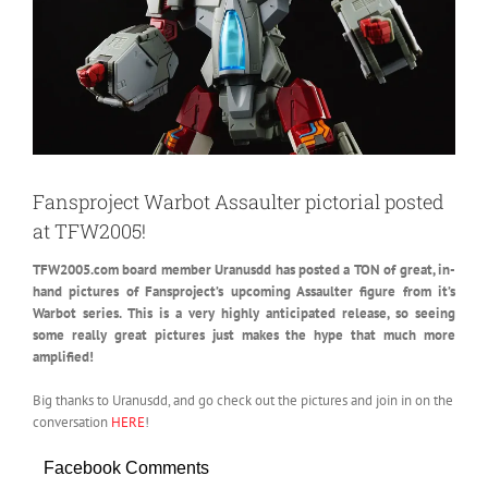
Fansproject Warbot Assaulter pictorial posted
at TFW2005!
TFW2005.com board member Uranusdd has posted a TON of great, in-
hand pictures of Fansproject’s upcoming Assaulter figure from it’s
Warbot series.
This is a very highly anticipated release, so seeing
some really great pictures just makes the hype that much more
amplified!
Big thanks to Uranusdd, and go check out the pictures and join in on the
conversation
HERE
!
Facebook Comments