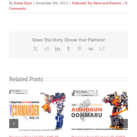
By
Kuma Style
|
November 8th, 2012
|
Featured
,
Toy News and Rumors
|
0
Comments
Share This Story, Choose Your Platform!
X
Reddit
LinkedIn
Tumblr
Pinterest
Vk
Email
Related Posts