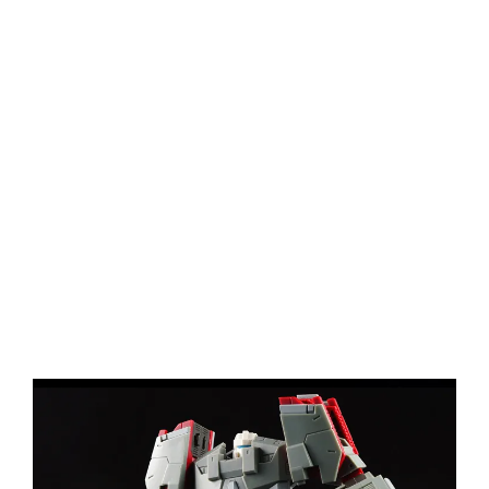
View
Larger
Image