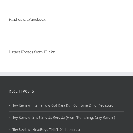
Find us on Facebook
Latest Photos from Flickr
RECENT POSTS
Toy Review: Flame Toys Go! Kara Kuri Combine Dino Megazord
Toy Review: Snail Shell’s Rosetta (From “Punishing: Gray Raven”)
Toy Review: HeatBoys TMNT-01 Leonardo