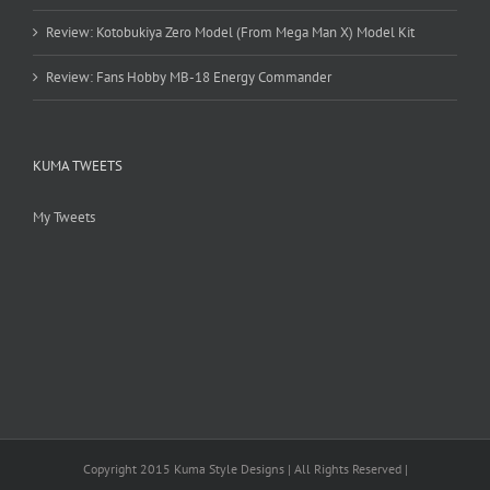
Review: Kotobukiya Zero Model (From Mega Man X) Model Kit
Review: Fans Hobby MB-18 Energy Commander
KUMA TWEETS
My Tweets
Copyright 2015 Kuma Style Designs | All Rights Reserved |