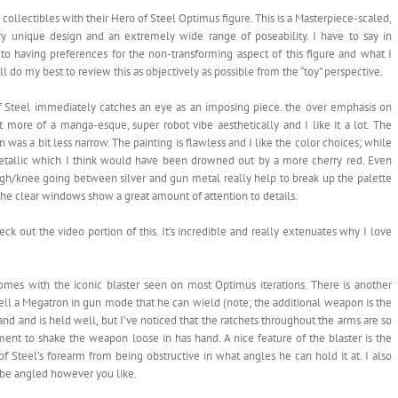
collectibles with their Hero of Steel Optimus figure. This is a Masterpiece-scaled,
y unique design and an extremely wide range of poseability. I have to say in
 to having preferences for the non-transforming aspect of this figure and what I
’ll do my best to review this as objectively as possible from the “toy” perspective.
of Steel immediately catches an eye as an imposing piece. the over emphasis on
 it more of a manga-esque, super robot vibe aesthetically and I like it a lot. The
 was a bit less narrow. The painting is flawless and I like the color choices; while
 metallic which I think would have been drowned out by a more cherry red. Even
high/knee going between silver and gun metal really help to break up the palette
he clear windows show a great amount of attention to details.
eck out the video portion of this. It’s incredible and really extenuates why I love
comes with the iconic blaster seen on most Optimus iterations. There is another
ell a Megatron in gun mode that he can wield (note; the additional weapon is the
and and is held well, but I’ve noticed that the ratchets throughout the arms are so
ent to shake the weapon loose in has hand. A nice feature of the blaster is the
 Steel’s forearm from being obstructive in what angles he can hold it at. I also
an be angled however you like.