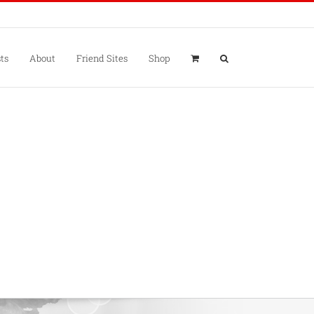
ts
About
Friend Sites
Shop