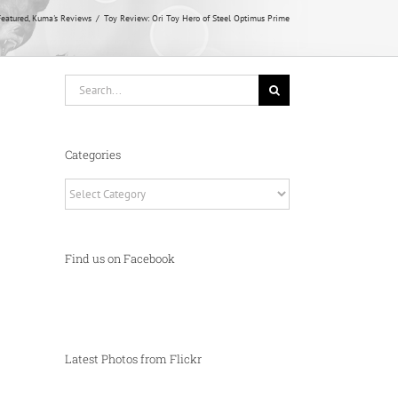
eatured
Kuma's Reviews
Toy Review: Ori Toy Hero of Steel Optimus Prime
Search
for:
Categories
Categories
Find us on Facebook
Latest Photos from Flickr