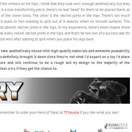
f the wheels on his hips. I think that they look well enough aesthetically, but they
 is a non-transforming piece, there’s no real “need” for them to be placed there, so
f the lower torso. The other is the ratchet joints in the hips. There’s too much
it leads to him wanting to split out of A-stances when on smooth surfaces. This
t abolish ratchet joints in the hips. In my experience, there’s been maybe three
 really nailed ratchet joints in the hips, and that’s far too low of a success rate for
old well after starting to split when you place his legs back.
ue take aesthetically mixed with high-quality materials and awesome poseability.
ts definitely brought it down since they’re not what I’d expect on a toy I’d place
are and will continue to be a rough sell by design to the majority of the
eel a try if they get the chance to.
 remember to order your Hero of Steel at
TFSource
if you like what you see!