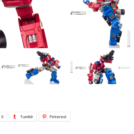
X
Tumblr
Pinterest