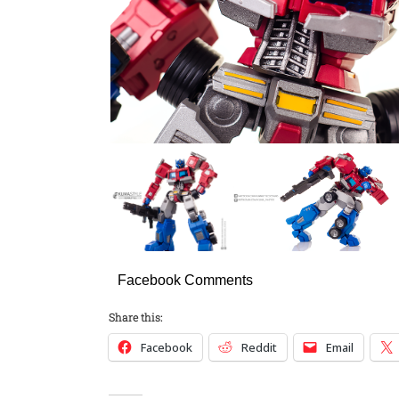
Facebook Comments
Share this:
Facebook
Reddit
Email