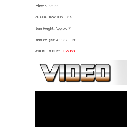
Price:
$139.99
Release Date:
July 2016
Item Height:
Approx. 9″
Item Weight:
Approx. 1 lbs
WHERE TO BUY:
TFSource