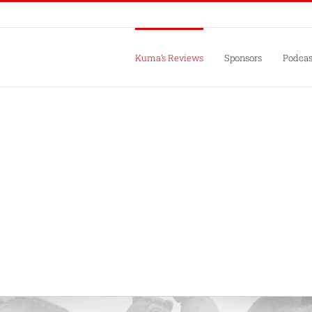
Kuma’s Reviews
Sponsors
Podcas