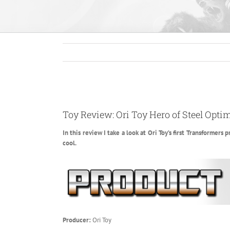
View
Larger
Toy Review: Ori Toy Hero of Steel Opti
Image
In this review I take a look at Ori Toy’s first Transformer
cool.
Producer:
Ori Toy