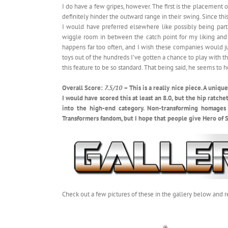
I do have a few gripes, however. The first is the placement o
definitely hinder the outward range in their swing. Since this
I would have preferred elsewhere like possibly being part o
wiggle room in between the catch point for my liking and 
happens far too often, and I wish these companies would jus
toys out of the hundreds I’ve gotten a chance to play with that
this feature to be so standard. That being said, he seems to h
Overall Score:
7.5/10
– This is a really nice piece. A uniq
I would have scored this at least an 8.0, but the hip ratche
into the high-end category. Non-transforming homages 
Transformers fandom, but I hope that people give Hero of St
Check out a few pictures of these in the gallery below and