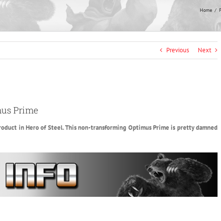
Home
F
Previous
Next
mus Prime
s product in Hero of Steel. This non-transforming Optimus Prime is pretty damned