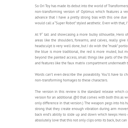
So Ori Toy has made its debut into the world of Transformers 
non-transforming version of Optimus which features a ver
advance that I have a pretty strong bias with this one due
would call a “Super Robot” styled aesthetic. Even with that, I
At 9″ tall and showcasing a more bulky silhouette, Hero 
areas like the shoulders, forearms, and calves, really give
headsculpt is very well done, but I do wish the “mask” portion
the blue is more traditional, the red is more muted, but
beyond the painted access, small things like parts of the t
and features like the faux matrix compartment underneath t
Words can’t even describe the poseability. You’ll have to ch
non-transforming homages to these characters.
The version in this review is the standard release which 
version for an additional @0 that comes with both this as w
only difference in that version.) The weapon pegs into his h
strong that they create enough vibration during arm movem
back end’s ability to slide up and down which keeps Hero of
absolutely love that this not only clips onto its back, but c